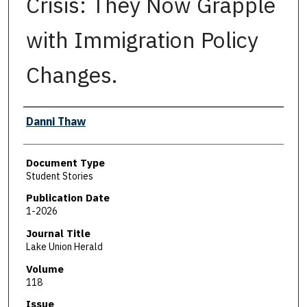
Crisis: They Now Grapple
with Immigration Policy
Changes.
Authors
Danni Thaw
Document Type
Student Stories
Publication Date
1-2026
Journal Title
Lake Union Herald
Volume
118
Issue