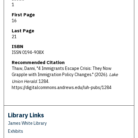
1
First Page
16
Last Page
21
ISBN
ISSN 0194-908X
Recommended Citation
Thaw, Danni, "4 Immigrants Escape Crisis: They Now
Grapple with Immigration Policy Changes." (2026).
Lake
Union Herald
. 1284.
https://digitalcommons.andrews.edu/luh-pubs/1284
Library Links
James White Library
Exhibits