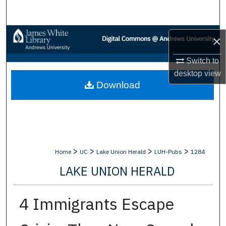
Search
Browse Collections
×
My Account
Switch to
desktop
view
Download
About
Digital Commons Network™
>
>
>
>
Home
UC
Lake Union Herald
LUH-Pubs
1284
LAKE UNION HERALD
4 Immigrants Escape