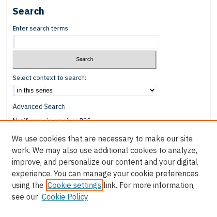
Search
Enter search terms:
Select context to search:
Advanced Search
Notify me via email or
RSS
We use cookies that are necessary to make our site
Browse
work. We may also use additional cookies to analyze,
Collections
improve, and personalize our content and your digital
Disciplines
experience. You can manage your cookie preferences
Authors
using the
Cookie settings
link. For more information,
see our
Cookie Policy
Author Corner
Author FAQ