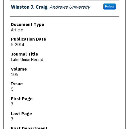
Authors
Winston J. Craig
,
Andrews University
Follow
Document Type
Article
Publication Date
5-2014
Journal Title
Lake Union Herald
Volume
106
Issue
5
First Page
7
Last Page
7
First Department