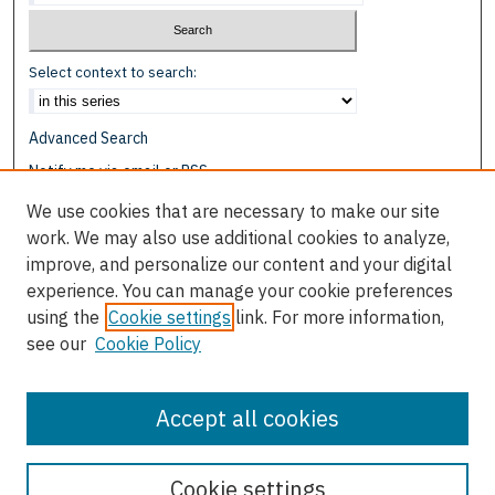
Select context to search:
Advanced Search
Notify me via email or
RSS
We use cookies that are necessary to make our site
Browse
work. We may also use additional cookies to analyze,
Collections
improve, and personalize our content and your digital
Disciplines
experience. You can manage your cookie preferences
Authors
using the
Cookie settings
link. For more information,
see our
Cookie Policy
Author Corner
Author FAQ
Accept all cookies
Cookie settings