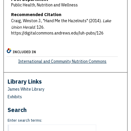
Public Health, Nutrition and Wellness
Recommended Citation
Craig, Winston J., "Hand Me the Hazelnuts" (2014).
Lake
Union Herald
. 126.
https://digitalcommons.andrews.edu/luh-pubs/126
INCLUDED IN
International and Community Nutrition Commons
Library Links
James White Library
Exhibits
Search
Enter search terms: