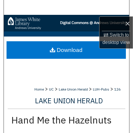
Search
Browse Collections
×
Switch to
My Account
desktop
view
Download
About
Digital Commons Network™
>
>
>
>
Home
UC
Lake Union Herald
LUH-Pubs
126
LAKE UNION HERALD
Hand Me the Hazelnuts