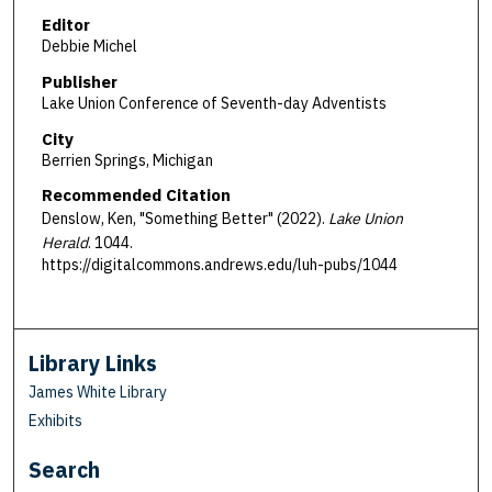
Editor
Debbie Michel
Publisher
Lake Union Conference of Seventh-day Adventists
City
Berrien Springs, Michigan
Recommended Citation
Denslow, Ken, "Something Better" (2022).
Lake Union
Herald
. 1044.
https://digitalcommons.andrews.edu/luh-pubs/1044
Library Links
James White Library
Exhibits
Search