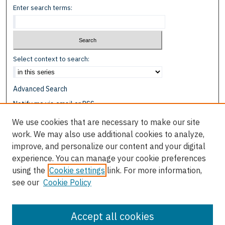
Enter search terms:
Select context to search:
Advanced Search
Notify me via email or
RSS
We use cookies that are necessary to make our site
Browse
work. We may also use additional cookies to analyze,
Collections
improve, and personalize our content and your digital
Disciplines
experience. You can manage your cookie preferences
Authors
using the
Cookie settings
link. For more information,
see our
Cookie Policy
Author Corner
Author FAQ
Accept all cookies