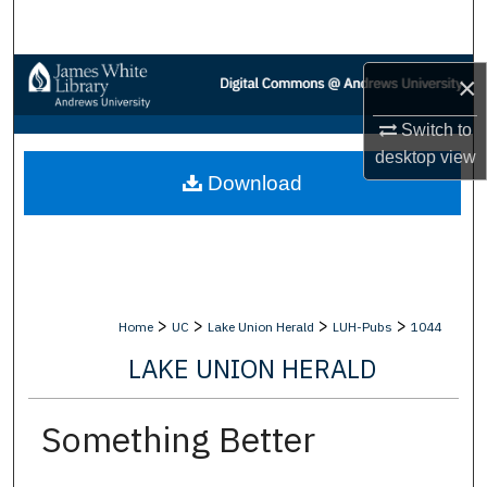
Search
Browse Collections
×
My Account
Switch to
desktop
view
Download
About
Digital Commons Network™
>
>
>
>
Home
UC
Lake Union Herald
LUH-Pubs
1044
LAKE UNION HERALD
Something Better