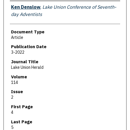
Authors
Ken Denslow
,
Lake Union Conference of Seventh-
day Adventists
Document Type
Article
Publication Date
3-2022
Journal Title
Lake Union Herald
Volume
114
Issue
2
First Page
4
Last Page
5