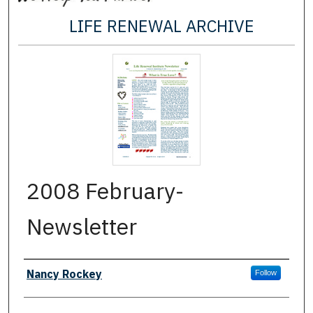
LIFE RENEWAL ARCHIVE
2008 February-
Newsletter
Authors
Nancy Rockey
Follow