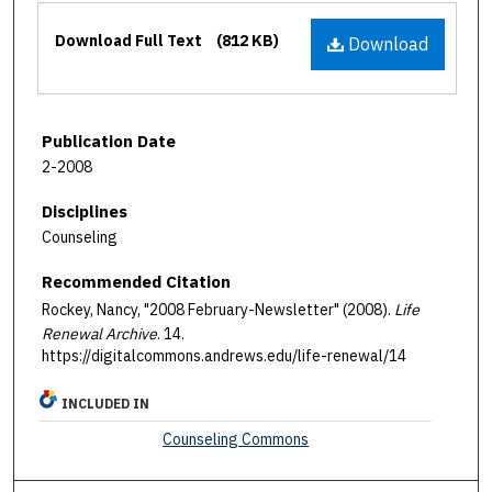
Files
Download Full Text
(812 KB)
Download
Publication Date
2-2008
Disciplines
Counseling
Recommended Citation
Rockey, Nancy, "2008 February-Newsletter" (2008).
Life
Renewal Archive
. 14.
https://digitalcommons.andrews.edu/life-renewal/14
INCLUDED IN
Counseling Commons