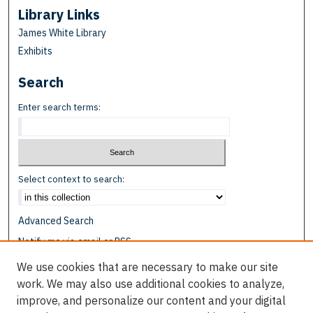
Library Links
James White Library
Exhibits
Search
Enter search terms:
Select context to search:
Advanced Search
Notify me via email or
RSS
We use cookies that are necessary to make our site
Browse
work. We may also use additional cookies to analyze,
Collections
improve, and personalize our content and your digital
Disciplines