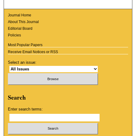
Journal Home
About This Journal
Editorial Board
Policies
Most Popular Papers
Receive Email Notices or RSS
Select an issue:
Search
Enter search terms: