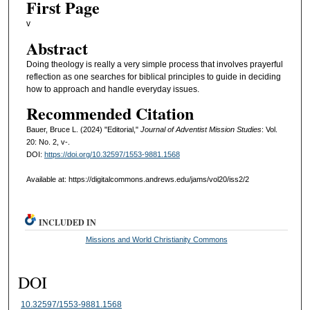
First Page
v
Abstract
Doing theology is really a very simple process that involves prayerful
reflection as one searches for biblical principles to guide in deciding
how to approach and handle everyday issues.
Recommended Citation
Bauer, Bruce L. (2024) "Editorial,"
Journal of Adventist Mission Studies
: Vol.
20: No. 2, v-.
DOI:
https://doi.org/10.32597/1553-9881.1568
Available at: https://digitalcommons.andrews.edu/jams/vol20/iss2/2
INCLUDED IN
Missions and World Christianity Commons
DOI
10.32597/1553-9881.1568