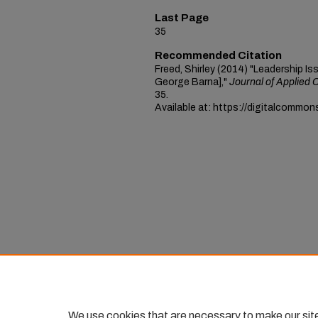
Last Page
35
Recommended Citation
Freed, Shirley (2014) "Leadership Is
George Barna],"
Journal of Applied 
35.
Available at: https://digitalcommon
We use cookies that are necessary to make our sit