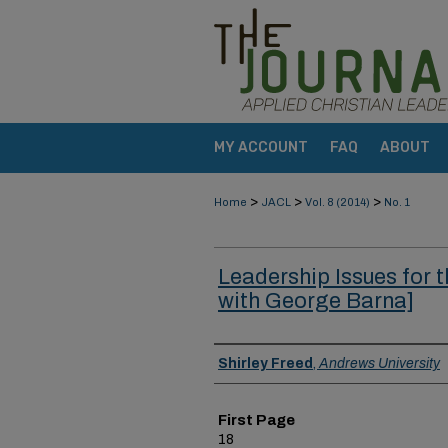
MY ACCOUNT
FAQ
ABOUT
>
>
>
Home
JACL
Vol. 8 (2014)
No. 1
Leadership Issues for t
with George Barna]
Authors
Shirley Freed
,
Andrews University
First Page
18