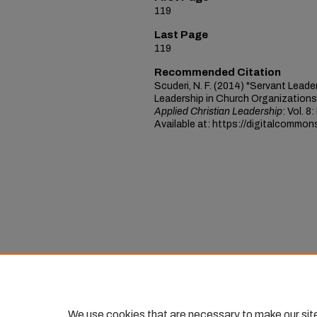
119
Last Page
119
Recommended Citation
Scuderi, N. F. (2014) "Servant Lead
Leadership in Church Organizations 
Applied Christian Leadership
: Vol. 8
Available at: https://digitalcommon
We use cookies that are necessary to make our sit