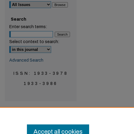
Search
are
Enter search terms:
Select context to search:
Advanced Search
ISSN: 1933-3978
1933-3986
Accept all cookies