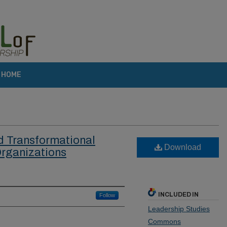
HOME
d Transformational
Download
Organizations
INCLUDED IN
Follow
Leadership Studies
Commons