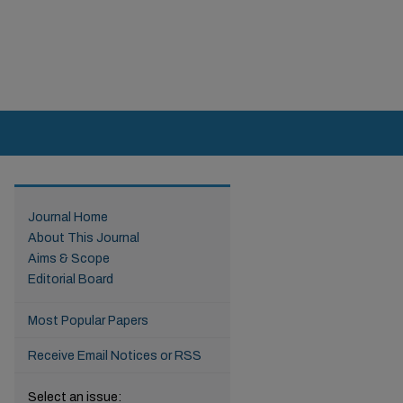
Journal Home
About This Journal
Aims & Scope
Editorial Board
Most Popular Papers
Receive Email Notices or RSS
Select an issue: