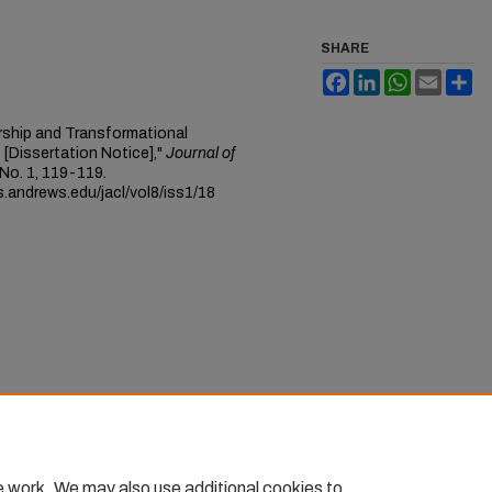
SHARE
Facebook
LinkedIn
WhatsApp
Email
Sh
ership and Transformational
[Dissertation Notice],"
Journal of
: No. 1, 119-119.
s.andrews.edu/jacl/vol8/iss1/18
e work. We may also use additional cookies to