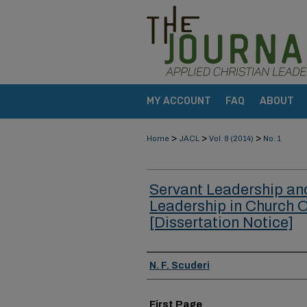
MY ACCOUNT
FAQ
ABOUT
>
>
>
Home
JACL
Vol. 8 (2014)
No. 1
Servant Leadership an
Leadership in Church 
[Dissertation Notice]
Authors
N. F. Scuderi
First Page