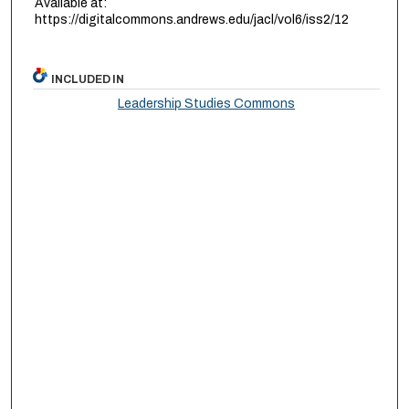
Available at:
https://digitalcommons.andrews.edu/jacl/vol6/iss2/12
INCLUDED IN
Leadership Studies Commons