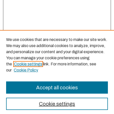
We use cookies that are necessary to make our site work.
We may also use additional cookies to analyze, improve,
and personalize our content and your digital experience.
You can manage your cookie preferences using
the
Cookie settings
link. For more information, see
our
Cookie Policy
Accept all cookies
Journal Home
About This Journal
Cookie settings
Aims & Scope
Editorial Board