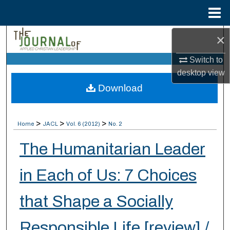
Menu
Home
×
Search
Switch to
Browse Collections
desktop
view
Download
My Account
About
>
>
>
Home
JACL
Vol. 6 (2012)
No. 2
Digital Commons Network™
The Humanitarian Leader
in Each of Us: 7 Choices
that Shape a Socially
Responsible Life [review] /