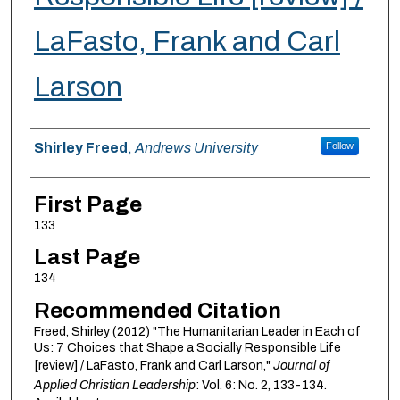
LaFasto, Frank and Carl
Larson
Authors
Shirley Freed
,
Andrews University
Follow
First Page
133
Last Page
134
Recommended Citation
Freed, Shirley (2012) "The Humanitarian Leader in Each of
Us: 7 Choices that Shape a Socially Responsible Life
[review] / LaFasto, Frank and Carl Larson,"
Journal of
Applied Christian Leadership
: Vol. 6: No. 2, 133-134.