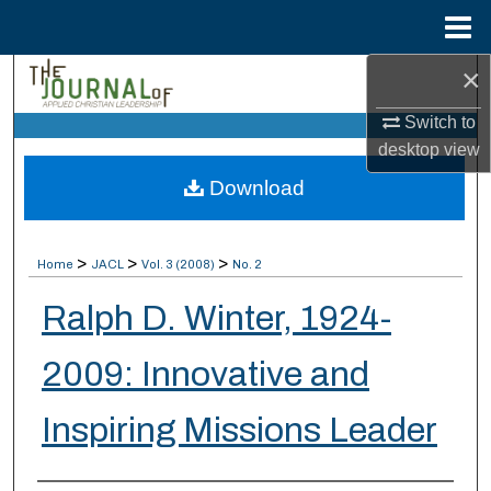
Menu
Home
×
Search
Switch to
Browse Collections
desktop
view
Download
My Account
About
>
>
>
Home
JACL
Vol. 3 (2008)
No. 2
Digital Commons Network™
Ralph D. Winter, 1924-
2009: Innovative and
Inspiring Missions Leader