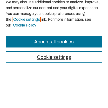
We may also use additional cookies to analyze, improve,
and personalize our content and your digital experience.
You can manage your cookie preferences using
the
Cookie settings
link. For more information, see
our
Cookie Policy
Accept all cookies
Journal Home
About This Journal
Cookie settings
Aims & Scope
Editorial Board
Most Popular Papers
Receive Email Notices or RSS
Select an issue: