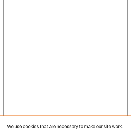
We use cookies that are necessary to make our site work.