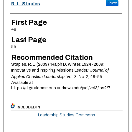
Authors
R. L. Staples
Follow
First Page
48
Last Page
55
Recommended Citation
Staples, R. L. (2009) "Ralph D. Winter, 1924-2009:
Innovative and Inspiring Missions Leader,"
Journal of
Applied Christian Leadership
: Vol. 3: No. 2, 48-55.
Available at:
https://digitalcommons.andrews.edu/jacl/vol3/iss2/7
INCLUDED IN
Leadership Studies Commons