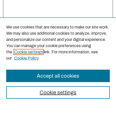
We use cookies that are necessary to make our site work.
We may also use additional cookies to analyze, improve,
and personalize our content and your digital experience.
You can manage your cookie preferences using
the
Cookie settings
link. For more information, see
our
Cookie Policy
Accept all cookies
Journal Home
About This Journal
Cookie settings
Aims & Scope
Editorial Board
Most Popular Papers
Receive Email Notices or RSS