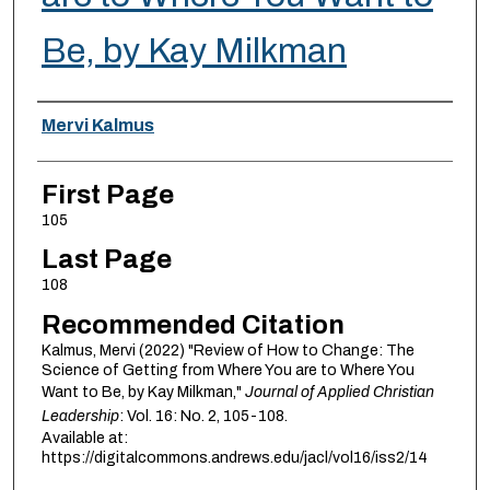
Be, by Kay Milkman
Authors
Mervi Kalmus
First Page
105
Last Page
108
Recommended Citation
Kalmus, Mervi (2022) "Review of How to Change: The
Science of Getting from Where You are to Where You
Want to Be, by Kay Milkman,"
Journal of Applied Christian
Leadership
: Vol. 16: No. 2, 105-108.
Available at:
https://digitalcommons.andrews.edu/jacl/vol16/iss2/14