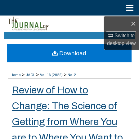
Menu
Home
×
Search
Switch to
Browse Collections
desktop
view
Download
My Account
About
>
>
>
Home
JACL
Vol. 16 (2022)
No. 2
Digital Commons Network™
Review of How to
Change: The Science of
Getting from Where You
are to Where You Want to