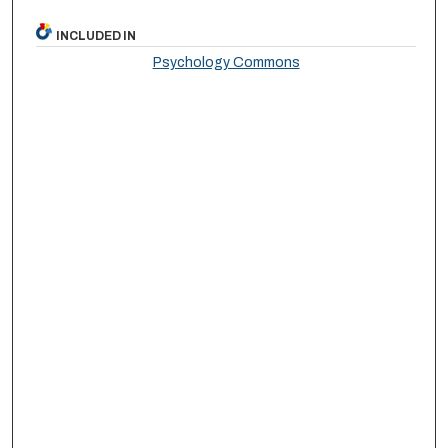
INCLUDED IN
Psychology Commons