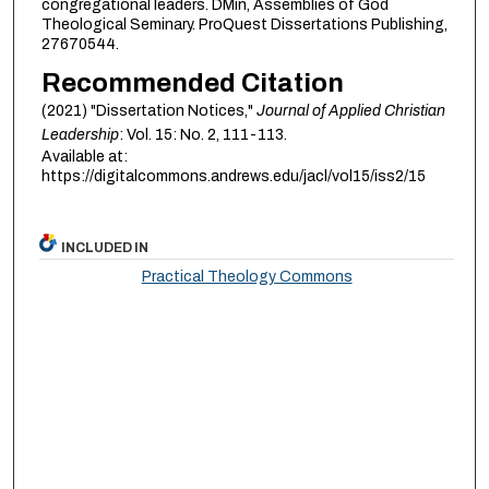
congregational leaders. DMin, Assemblies of God
Theological Seminary. ProQuest Dissertations Publishing,
27670544.
Recommended Citation
(2021) "Dissertation Notices,"
Journal of Applied Christian
Leadership
: Vol. 15: No. 2, 111-113.
Available at:
https://digitalcommons.andrews.edu/jacl/vol15/iss2/15
INCLUDED IN
Practical Theology Commons