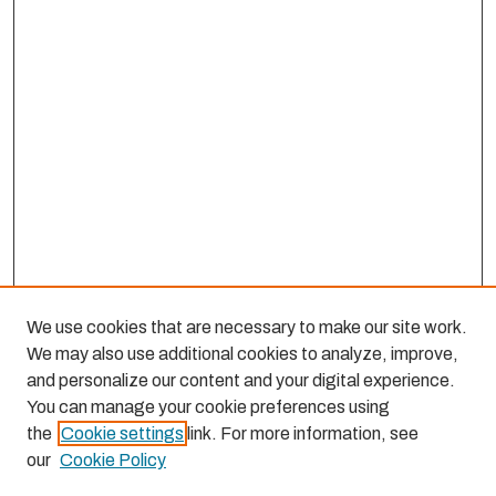
We use cookies that are necessary to make our site work.
We may also use additional cookies to analyze, improve,
and personalize our content and your digital experience.
You can manage your cookie preferences using
the
Cookie settings
link. For more information, see
our
Cookie Policy