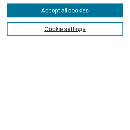
Accept all cookies
Journal Home
About This Journal
Cookie settings
Aims & Scope
Editorial Board
Most Popular Papers
Receive Email Notices or RSS
Select an issue:
Search
Enter search terms: