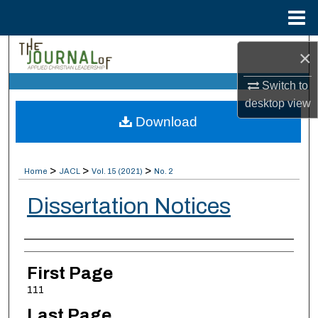
Menu
Home
Search
×
Switch to
Browse Collections
desktop
view
Download
My Account
About
>
>
>
Home
JACL
Vol. 15 (2021)
No. 2
Digital Commons Network™
Dissertation Notices
Authors
First Page
111
Last Page