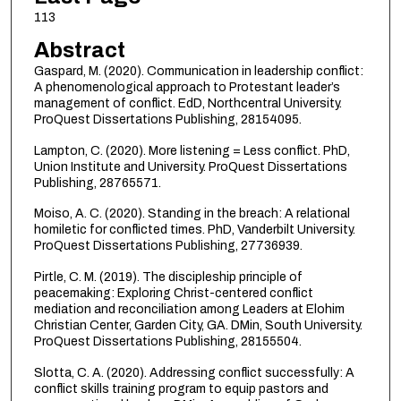
113
Abstract
Gaspard, M. (2020). Communication in leadership conflict:
A phenomenological approach to Protestant leader’s
management of conflict. EdD, Northcentral University.
ProQuest Dissertations Publishing, 28154095.
Lampton, C. (2020). More listening = Less conflict. PhD,
Union Institute and University. ProQuest Dissertations
Publishing, 28765571.
Moiso, A. C. (2020). Standing in the breach: A relational
homiletic for conflicted times. PhD, Vanderbilt University.
ProQuest Dissertations Publishing, 27736939.
Pirtle, C. M. (2019). The discipleship principle of
peacemaking: Exploring Christ-centered conflict
mediation and reconciliation among Leaders at Elohim
Christian Center, Garden City, GA. DMin, South University.
ProQuest Dissertations Publishing, 28155504.
Slotta, C. A. (2020). Addressing conflict successfully: A
conflict skills training program to equip pastors and