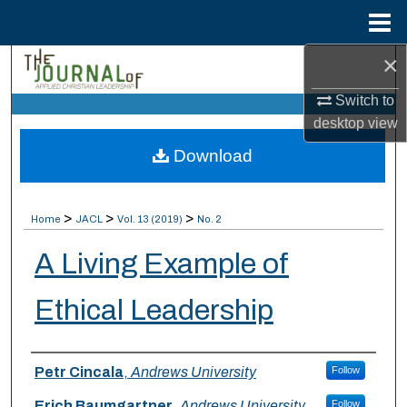
Menu
Home
×
Search
Switch to
Browse Collections
desktop
view
Download
My Account
About
>
>
>
Home
JACL
Vol. 13 (2019)
No. 2
Digital Commons Network™
A Living Example of
Ethical Leadership
Authors
Petr Cincala
,
Andrews University
Follow
Erich Baumgartner
,
Andrews University
Follow