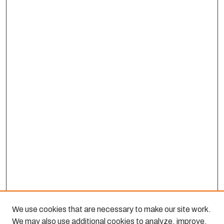
We use cookies that are necessary to make our site work.
We may also use additional cookies to analyze, improve,