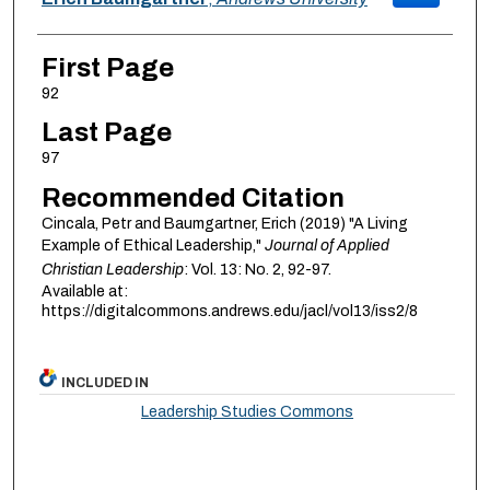
First Page
92
Last Page
97
Recommended Citation
Cincala, Petr and Baumgartner, Erich (2019) "A Living
Example of Ethical Leadership,"
Journal of Applied
Christian Leadership
: Vol. 13: No. 2, 92-97.
Available at:
https://digitalcommons.andrews.edu/jacl/vol13/iss2/8
INCLUDED IN
Leadership Studies Commons