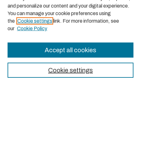
and personalize our content and your digital experience.
You can manage your cookie preferences using
the
Cookie settings
link. For more information, see
our
Cookie Policy
Accept all cookies
Journal Home
About This Journal
Cookie settings
Aims & Scope
Editorial Board
Most Popular Papers
Receive Email Notices or RSS
Select an issue: