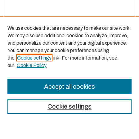
We use cookies that are necessary to make our site work.
We may also use additional cookies to analyze, improve,
and personalize our content and your digital experience.
You can manage your cookie preferences using
the
Cookie settings
link. For more information, see
our
Cookie Policy
Accept all cookies
Journal Home
About This Journal
Cookie settings
Aims & Scope
Editorial Board
Most Popular Papers
Receive Email Notices or RSS