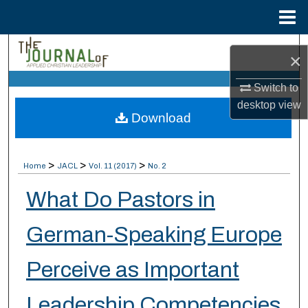
Menu
Home
Search
×
Browse Collections
Switch to
desktop
view
Download
My Account
About
>
>
>
Home
JACL
Vol. 11 (2017)
No. 2
Digital Commons Network™
What Do Pastors in
German-Speaking Europe
Perceive as Important
Leadership Competencies