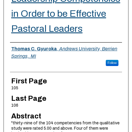
in Order to be Effective
Pastoral Leaders
Authors
Thomas C. Gyuroka
,
Andrews University, Berrien
Springs,. MI
Follow
First Page
105
Last Page
106
Abstract
"thirty-nine of the 104 competencies from the qualitative
study were rated 5.00 and above. Four of them were