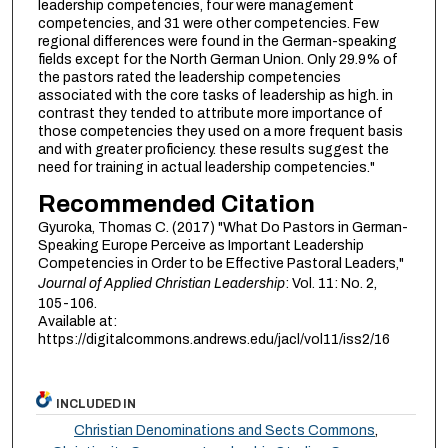
leadership competencies, four were management
competencies, and 31 were other competencies. Few
regional differences were found in the German-speaking
fields except for the North German Union. Only 29.9% of
the pastors rated the leadership competencies
associated with the core tasks of leadership as high. in
contrast they tended to attribute more importance of
those competencies they used on a more frequent basis
and with greater proficiency. these results suggest the
need for training in actual leadership competencies."
Recommended Citation
Gyuroka, Thomas C. (2017) "What Do Pastors in German-
Speaking Europe Perceive as Important Leadership
Competencies in Order to be Effective Pastoral Leaders,"
Journal of Applied Christian Leadership
: Vol. 11: No. 2,
105-106.
Available at:
https://digitalcommons.andrews.edu/jacl/vol11/iss2/16
INCLUDED IN
Christian Denominations and Sects Commons
,