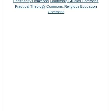
Christianity Commons
,
Leadership Studies Commons
,
Practical Theology Commons
,
Religious Education
Commons