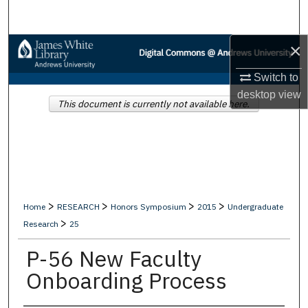
Search
×
Browse Collections
Switch to
My Account
desktop
view
This document is currently not available here.
About
Digital Commons Network™
>
>
>
>
Home
RESEARCH
Honors Symposium
2015
Undergraduate
>
Research
25
P-56 New Faculty
Onboarding Process