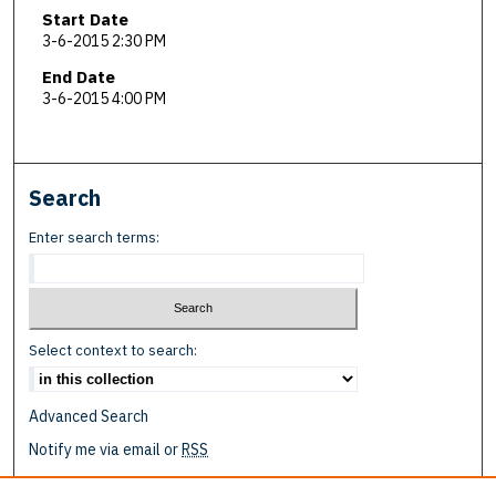
Start Date
3-6-2015 2:30 PM
End Date
3-6-2015 4:00 PM
Search
Enter search terms:
Select context to search:
Advanced Search
Notify me via email or
RSS