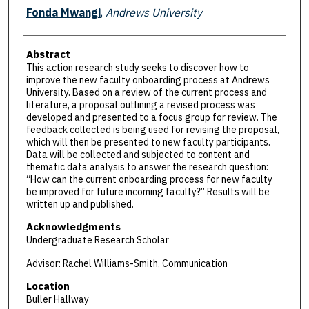
Presenter Information
Fonda Mwangi
,
Andrews University
Abstract
This action research study seeks to discover how to
improve the new faculty onboarding process at Andrews
University. Based on a review of the current process and
literature, a proposal outlining a revised process was
developed and presented to a focus group for review. The
feedback collected is being used for revising the proposal,
which will then be presented to new faculty participants.
Data will be collected and subjected to content and
thematic data analysis to answer the research question:
“How can the current onboarding process for new faculty
be improved for future incoming faculty?” Results will be
written up and published.
Acknowledgments
Undergraduate Research Scholar
Advisor: Rachel Williams-Smith, Communication
Location
Buller Hallway