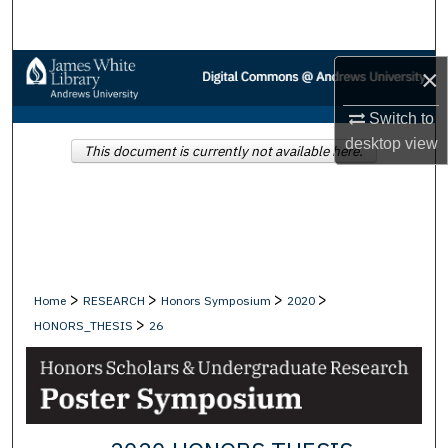
Search
Browse Collections
×
Switch to
My Account
desktop
view
This document is currently not available here.
About
Digital Commons Network™
>
>
>
>
Home
RESEARCH
Honors Symposium
2020
>
HONORS_THESIS
26