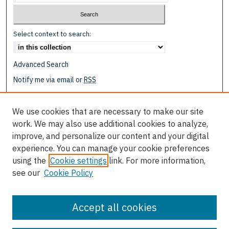
Select context to search:
Advanced Search
Notify me via email or
RSS
Browse
We use cookies that are necessary to make our site
Collections
work. We may also use additional cookies to analyze,
Disciplines
improve, and personalize our content and your digital
Authors
experience. You can manage your cookie preferences
using the
Cookie settings
link. For more information,
Author Corner
see our
Cookie Policy
Author FAQ
Submit Event
Accept all cookies