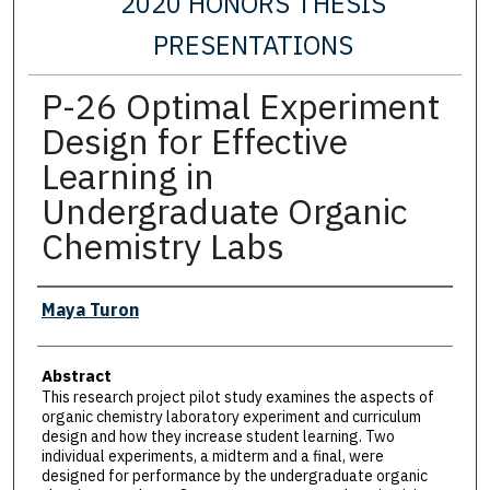
2020 HONORS THESIS
PRESENTATIONS
P-26 Optimal Experiment
Design for Effective
Learning in
Undergraduate Organic
Chemistry Labs
Presenter Information
Maya Turon
Abstract
This research project pilot study examines the aspects of
organic chemistry laboratory experiment and curriculum
design and how they increase student learning. Two
individual experiments, a midterm and a final, were
designed for performance by the undergraduate organic