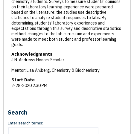
chemistry students. Surveys to measure students’ opinions
on their laboratory learning experience were prepared
based on the literature; the studies use descriptive
statistics to analyze student responses to labs. By
determining students’ laboratory experiences and
expectations through this survey and descriptive statistics
method, changes to the lab curriculum and experiments
were made to meet both student and professor learning
goals.
Acknowledgments
J.N. Andrews Honors Scholar
Mentor: Lisa Ahlberg, Chemistry & Biochemistry
Start Date
2-28-2020 2:30 PM
Search
Enter search terms: