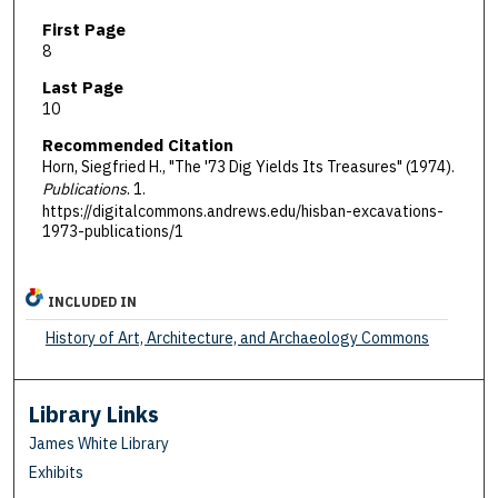
First Page
8
Last Page
10
Recommended Citation
Horn, Siegfried H., "The '73 Dig Yields Its Treasures" (1974).
Publications
. 1.
https://digitalcommons.andrews.edu/hisban-excavations-
1973-publications/1
INCLUDED IN
History of Art, Architecture, and Archaeology Commons
Library Links
James White Library
Exhibits