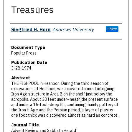
Treasures
Authors
Siegfried H. Horn
,
Andrews University
Follow
Document Type
Popular Press
Publication Date
3-28-1974
Abstract
THE FISHPOOL in Heshbon. During the third season of
excavations at Heshbon, we uncovered a most intriguing
Iron Age structure in Area B on the shelf just below the
acropolis. About 30 feet under- neath the present surface
and under a 15-foot-deep fill, containing mainly pottery of
the Iron H Age and the Persian period, a layer of plaster
one foot thick was discovered almost as hard as concrete.
Journal Title
Advent Review and Sabbath Herald