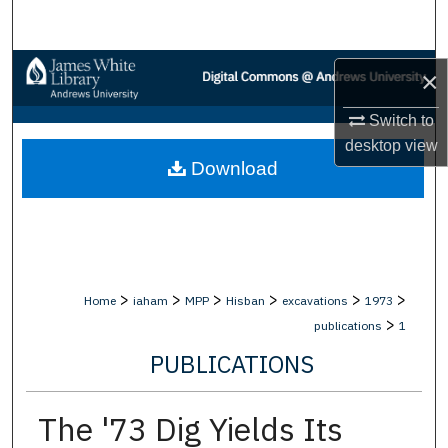
Search
Browse Collections
×
My Account
Switch to
desktop
view
Download
About
Digital Commons Network™
>
>
>
>
>
>
Home
iaham
MPP
Hisban
excavations
1973
>
publications
1
PUBLICATIONS
The '73 Dig Yields Its