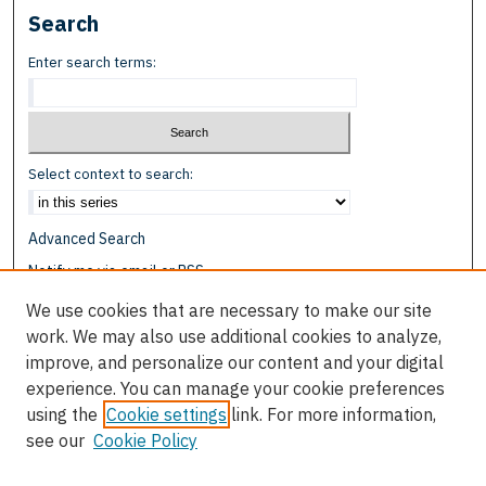
Search
Enter search terms:
Select context to search:
Advanced Search
Notify me via email or
RSS
We use cookies that are necessary to make our site
Browse
work. We may also use additional cookies to analyze,
Collections
improve, and personalize our content and your digital
Disciplines
experience. You can manage your cookie preferences
Authors
using the
Cookie settings
link. For more information,
see our
Cookie Policy
Author Corner
Author FAQ