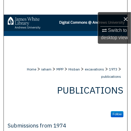
Search
×
Browse Collections
Switch to
My Account
desktop
view
About
Digital Commons Network™
>
>
>
>
>
>
Home
iaham
MPP
Hisban
excavations
1973
publications
PUBLICATIONS
Follow
Submissions from 1974