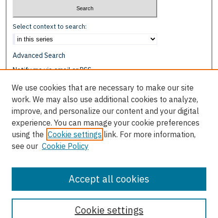
Select context to search:
Advanced Search
Notify me via email or
RSS
We use cookies that are necessary to make our site
Browse
work. We may also use additional cookies to analyze,
Collections
improve, and personalize our content and your digital
Disciplines
experience. You can manage your cookie preferences
Authors
using the
Cookie settings
link. For more information,
see our
Cookie Policy
Author Corner
Author FAQ
Accept all cookies
Cookie settings