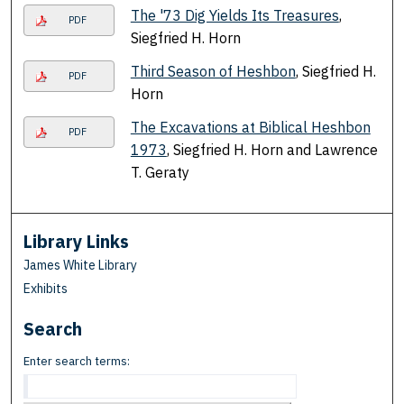
The '73 Dig Yields Its Treasures
,
PDF
Siegfried H. Horn
Third Season of Heshbon
, Siegfried H.
PDF
Horn
The Excavations at Biblical Heshbon
PDF
1973
, Siegfried H. Horn and Lawrence
T. Geraty
Library Links
James White Library
Exhibits
Search
Enter search terms: