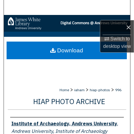
Search
Browse Collections
×
My Account
Switch to
desktop
view
Download
About
Digital Commons Network™
>
>
>
Home
iaham
hiap-photos
996
HIAP PHOTO ARCHIVE
Creator
Institute of Archaeology, Andrews University
,
Andrews University, Institute of Archaeology