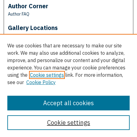
Author Corner
Author FAQ
Gallery Locations
We use cookies that are necessary to make our site
work. We may also use additional cookies to analyze,
improve, and personalize our content and your digital
experience. You can manage your cookie preferences
using the
Cookie settings
link. For more information,
see our
Cookie Policy
View gallery on map
View gallery in Google Earth
Accept all cookies
Cookie settings