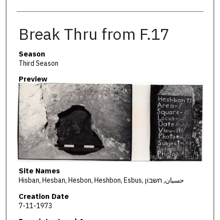
Break Thru from F.17
Season
Third Season
Preview
Site Names
Hisban, Hesban, Hesbon, Heshbon, Esbus, حسبان, חשבון
Creation Date
7-11-1973