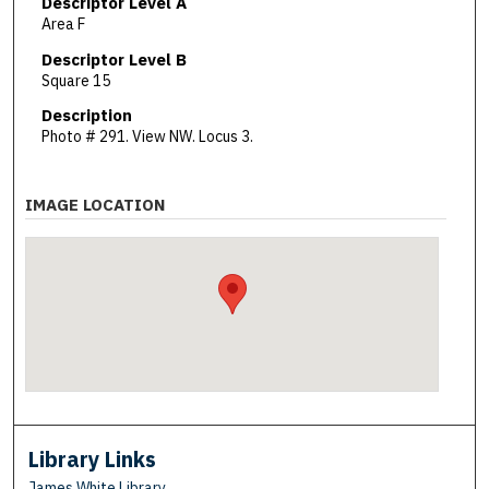
Descriptor Level A
Area F
Descriptor Level B
Square 15
Description
Photo # 291. View NW. Locus 3.
IMAGE LOCATION
Library Links
James White Library