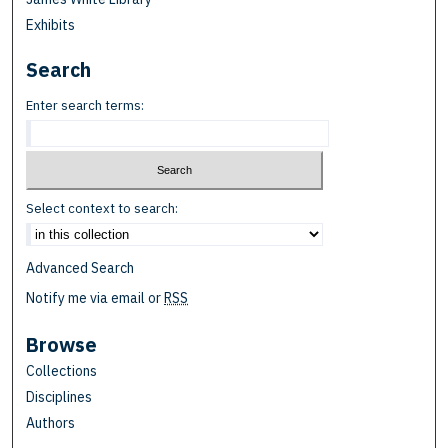
Exhibits
Search
Enter search terms:
Select context to search:
Advanced Search
Notify me via email or
RSS
Browse
Collections
Disciplines
Authors