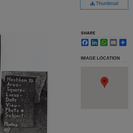
Thumbnail
SHARE
Facebook
LinkedIn
WhatsApp
Email
Sh
IMAGE LOCATION