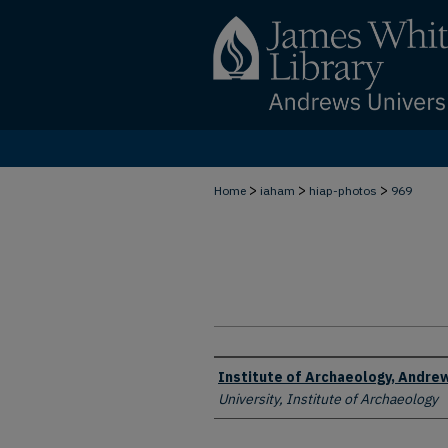
>
>
>
Home
iaham
hiap-photos
969
Creator
Institute of Archaeology, Andrew
University, Institute of Archaeology