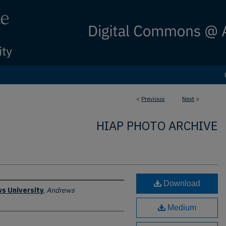
<
Previous
Next
>
HIAP PHOTO ARCHIVE
Download
s University
,
Andrews
Medium