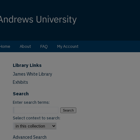
Home
About
FAQ
My Account
Library Links
James White Library
Exhibits
Search
Enter search terms:
Select context to search:
Advanced Search