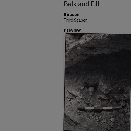
Balk and Fill
Season
Third Season
Preview