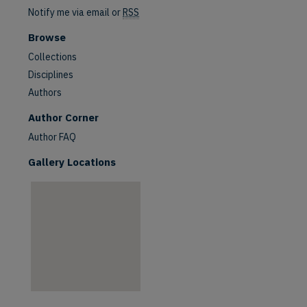
Notify me via email or
RSS
Browse
Collections
Disciplines
Authors
are
Author Corner
Author FAQ
Gallery Locations