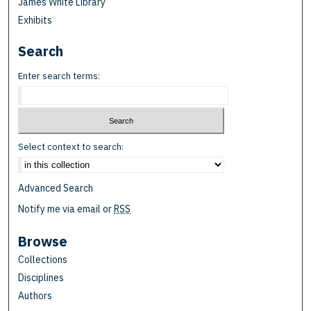
James White Library
Exhibits
Search
Enter search terms:
Select context to search:
Advanced Search
Notify me via email or
RSS
Browse
Collections
Disciplines
Authors