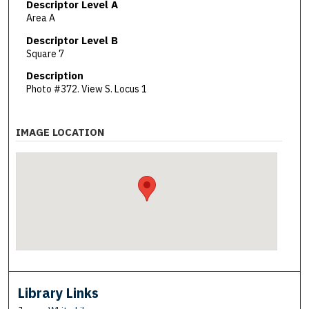
Descriptor Level A
Area A
Descriptor Level B
Square 7
Description
Photo #372. View S. Locus 1
IMAGE LOCATION
Library Links