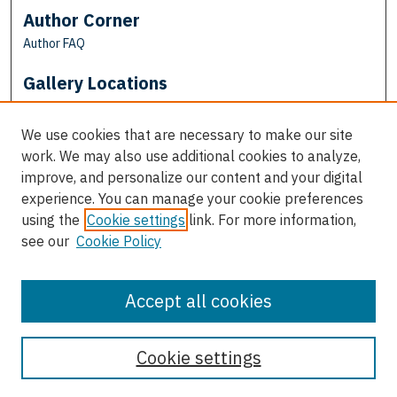
Author Corner
Author FAQ
Gallery Locations
We use cookies that are necessary to make our site
work. We may also use additional cookies to analyze,
improve, and personalize our content and your digital
experience. You can manage your cookie preferences
using the
Cookie settings
link. For more information,
see our
Cookie Policy
View gallery on map
View gallery in Google Earth
Accept all cookies
Cookie settings