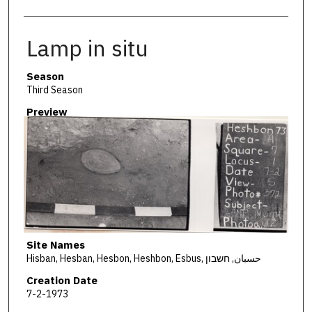
Lamp in situ
Season
Third Season
Preview
Site Names
Hisban, Hesban, Hesbon, Heshbon, Esbus, حسبان, חשבון
Creation Date
7-2-1973