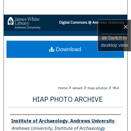
Search
Browse Collections
×
My Account
Switch to
desktop
view
Download
About
Digital Commons Network™
>
>
>
Home
iaham
hiap-photos
954
HIAP PHOTO ARCHIVE
Creator
Institute of Archaeology, Andrews University
,
Andrews University, Institute of Archaeology