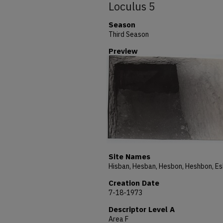
Loculus 5
Season
Third Season
Preview
Site Names
Creation Date
7-18-1973
Descriptor Level A
Area F