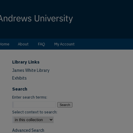
Home
About
FAQ
My Account
Library Links
James White Library
Exhibits
Search
Enter search terms:
Select context to search:
Advanced Search