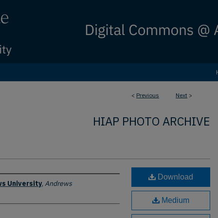
<
Previous
Next
>
HIAP PHOTO ARCHIVE
Download
s University
,
Andrews
Medium