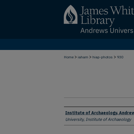
>
>
>
Home
iaham
hiap-photos
930
Creator
Institute of Archaeology, Andrew
University, Institute of Archaeology