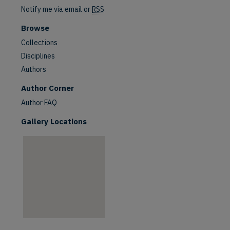
Notify me via email or
RSS
Browse
Collections
Disciplines
Authors
are
Author Corner
Author FAQ
Gallery Locations