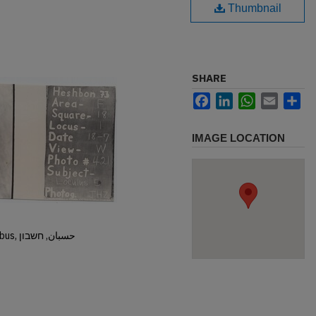
Thumbnail
SHARE
Facebook
LinkedIn
WhatsApp
Email
Sh
IMAGE LOCATION
Hisban, Hesban, Hesbon, Heshbon, Esbus, حسبان, חשבון