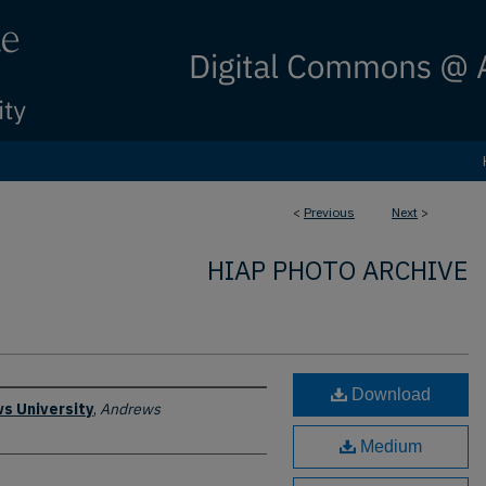
<
Previous
Next
>
HIAP PHOTO ARCHIVE
Download
s University
,
Andrews
Medium