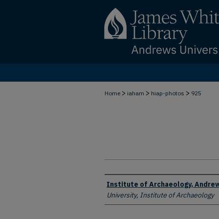
>
>
>
Home
iaham
hiap-photos
925
Creator
Institute of Archaeology, Andrew
University, Institute of Archaeology