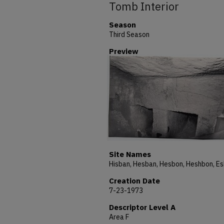
Tomb Interior
Season
Third Season
Preview
Site Names
Creation Date
7-23-1973
Descriptor Level A
Area F