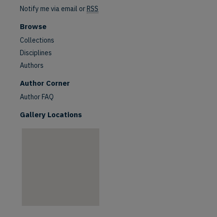
Notify me via email or
RSS
Browse
Collections
Disciplines
Authors
are
Author Corner
Author FAQ
Gallery Locations