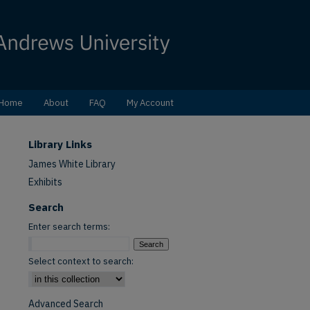
Home
About
FAQ
My Account
Library Links
James White Library
Exhibits
Search
Enter search terms:
Select context to search:
Advanced Search