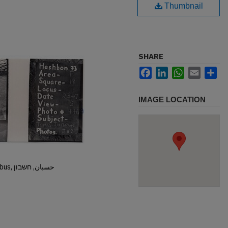
Thumbnail
SHARE
Facebook
LinkedIn
WhatsApp
Email
Sh
IMAGE LOCATION
Hisban, Hesban, Hesbon, Heshbon, Esbus, حسبان, חשבון