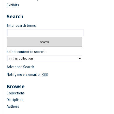
Exhibits
Search
Enter search terms:
Select context to search:
Advanced Search
Notify me via email or
RSS
Browse
Collections
Disciplines
Authors