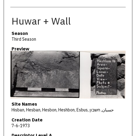
Huwar + Wall
Season
Third Season
Preview
Site Names
Hisban, Hesban, Hesbon, Heshbon, Esbus, حسبان, חשבון
Creation Date
7-6-1973
Descriptor Level A