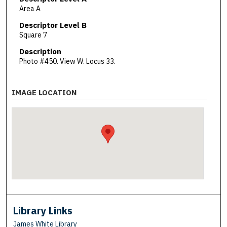
Area A
Descriptor Level B
Square 7
Description
Photo #450. View W. Locus 33.
IMAGE LOCATION
Library Links
James White Library