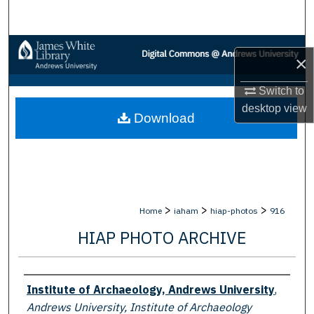
Search
Browse Collections
×
My Account
Switch to
desktop
view
Download
About
Digital Commons Network™
>
>
>
Home
iaham
hiap-photos
916
HIAP PHOTO ARCHIVE
Creator
Institute of Archaeology, Andrews University
,
Andrews University, Institute of Archaeology