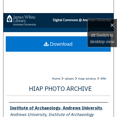
Search
Browse Collections
×
My Account
Switch to
desktop
view
Download
About
Digital Commons Network™
>
>
>
Home
iaham
hiap-photos
896
HIAP PHOTO ARCHIVE
Creator
Institute of Archaeology, Andrews University
,
Andrews University, Institute of Archaeology