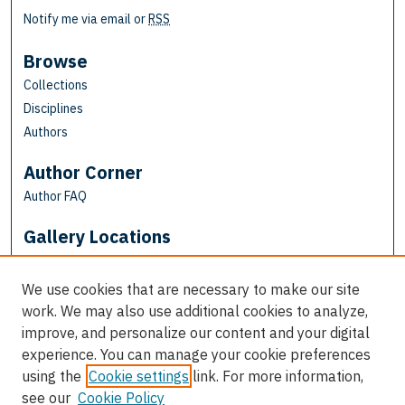
Notify me via email or
RSS
Browse
Collections
Disciplines
Authors
Author Corner
Author FAQ
Gallery Locations
We use cookies that are necessary to make our site
work. We may also use additional cookies to analyze,
improve, and personalize our content and your digital
experience. You can manage your cookie preferences
using the
Cookie settings
link. For more information,
see our
Cookie Policy