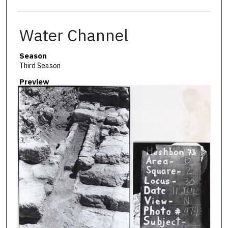
Water Channel
Season
Third Season
Preview