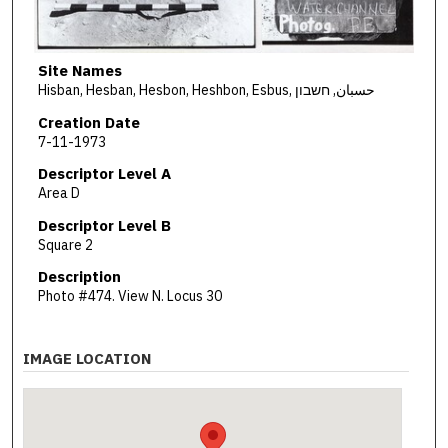
Site Names
Hisban, Hesban, Hesbon, Heshbon, Esbus, حسبان, חשבון
Creation Date
7-11-1973
Descriptor Level A
Area D
Descriptor Level B
Square 2
Description
Photo #474. View N. Locus 30
IMAGE LOCATION