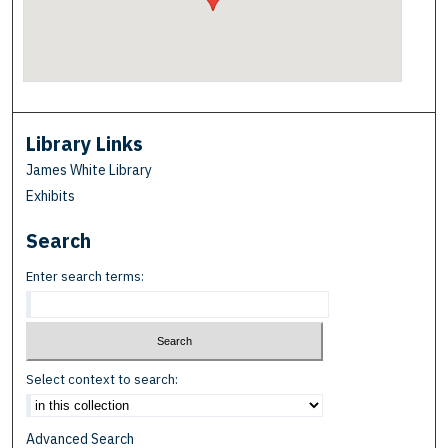
Library Links
James White Library
Exhibits
Search
Enter search terms:
Select context to search:
Advanced Search