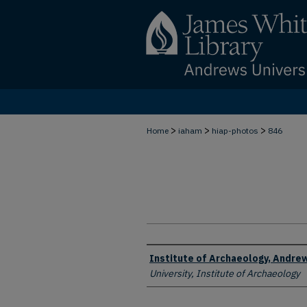
>
>
>
Home
iaham
hiap-photos
846
Creator
Institute of Archaeology, Andrew
University, Institute of Archaeology