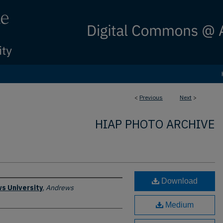
<
Previous
Next
>
HIAP PHOTO ARCHIVE
Download
s University
,
Andrews
Medium