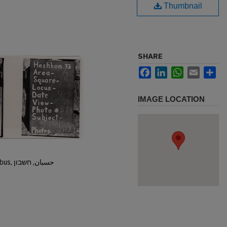
Thumbnail
SHARE
Facebook
LinkedIn
WhatsApp
Email
Sh
IMAGE LOCATION
Hisban, Hesban, Hesbon, Heshbon, Esbus, حسبان, חשבון