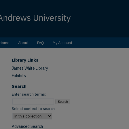
Home
About
FAQ
My Account
Library Links
James White Library
Exhibits
Search
Enter search terms:
Select context to search:
Advanced Search