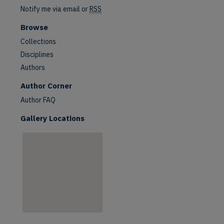
Notify me via email or
RSS
Browse
Collections
Disciplines
Authors
are
Author Corner
Author FAQ
Gallery Locations