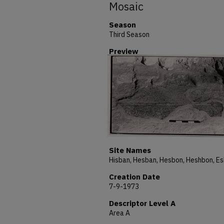
Mosaic
Season
Third Season
Preview
Site Names
Creation Date
7-9-1973
Descriptor Level A
Area A