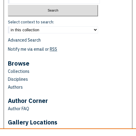
Select context to search:
Advanced Search
Notify me via email or
RSS
Browse
Collections
Disciplines
Authors
Author Corner
Author FAQ
Gallery Locations