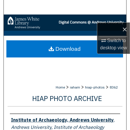
Search
Browse Collections
×
My Account
Switch to
desktop
view
Download
About
Digital Commons Network™
>
>
>
Home
iaham
hiap-photos
8362
HIAP PHOTO ARCHIVE
Creator
Institute of Archaeology, Andrews University
,
Andrews University, Institute of Archaeology