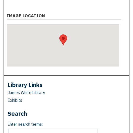
IMAGE LOCATION
Library Links
James White Library
Exhibits
Search
Enter search terms: