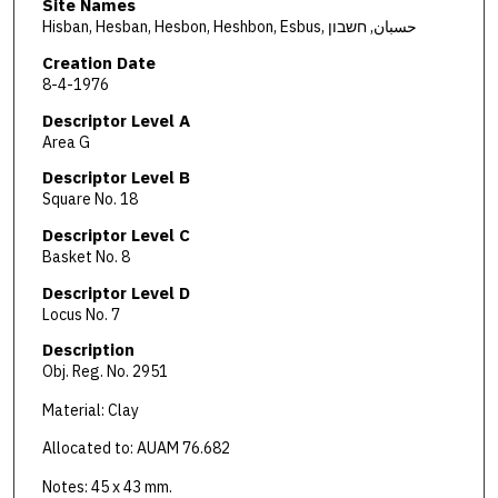
Site Names
Hisban, Hesban, Hesbon, Heshbon, Esbus, حسبان, חשבון
Creation Date
8-4-1976
Descriptor Level A
Area G
Descriptor Level B
Square No. 18
Descriptor Level C
Basket No. 8
Descriptor Level D
Locus No. 7
Description
Obj. Reg. No. 2951
Material: Clay
Allocated to: AUAM 76.682
Notes: 45 x 43 mm.