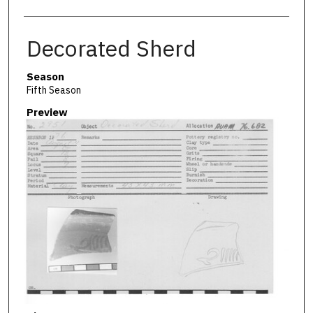
Decorated Sherd
Season
Fifth Season
Preview