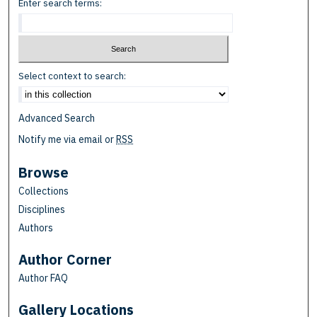
Enter search terms:
Select context to search:
Advanced Search
Notify me via email or
RSS
Browse
Collections
Disciplines
Authors
Author Corner
Author FAQ
Gallery Locations