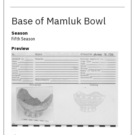
Base of Mamluk Bowl
Season
Fifth Season
Preview