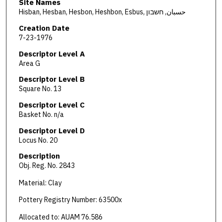
Site Names
Hisban, Hesban, Hesbon, Heshbon, Esbus, حسبان, חשבון
Creation Date
7-23-1976
Descriptor Level A
Area G
Descriptor Level B
Square No. 13
Descriptor Level C
Basket No. n/a
Descriptor Level D
Locus No. 20
Description
Obj. Reg. No. 2843
Material: Clay
Pottery Registry Number: 63500x
Allocated to: AUAM 76.586