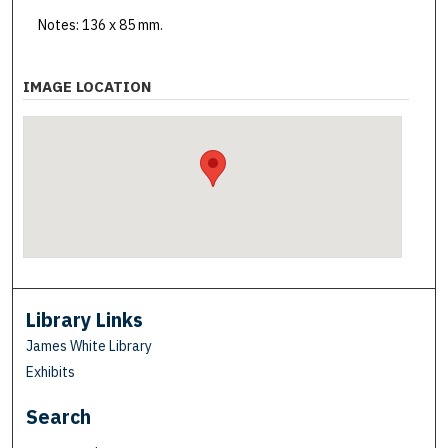
Notes: 136 x 85 mm.
IMAGE LOCATION
Library Links
James White Library
Exhibits
Search