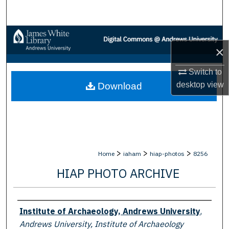
Search
Browse Collections
×
My Account
Switch to
desktop
view
Download
About
Digital Commons Network™
>
>
>
Home
iaham
hiap-photos
8256
HIAP PHOTO ARCHIVE
Creator
Institute of Archaeology, Andrews University
,
Andrews University, Institute of Archaeology