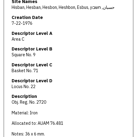
Site Names
Hisban, Hesban, Hesbon, Heshbon, Esbus, حسبان, חשבון
Creation Date
7-22-1976
Descriptor Level A
Area C
Descriptor Level B
Square No. 9
Descriptor Level C
Basket No. 71
Descriptor Level D
Locus No. 22
Description
Obj. Reg. No. 2720
Material: Iron
Allocated to: AUAM 76.481
Notes: 36 x 6 mm.