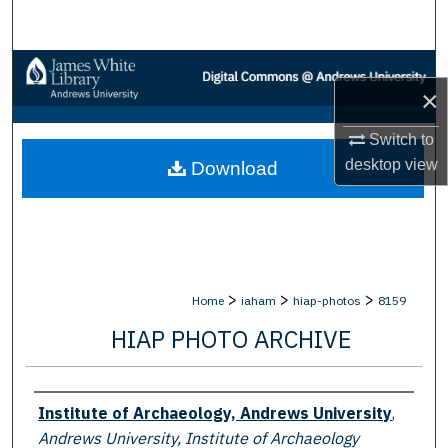
Search
Browse Collections
×
My Account
Switch to
desktop
view
Download
About
Digital Commons Network™
>
>
>
Home
iaham
hiap-photos
8159
HIAP PHOTO ARCHIVE
Creator
Institute of Archaeology, Andrews University
,
Andrews University, Institute of Archaeology