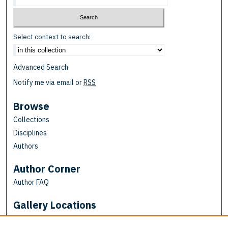
Select context to search:
Advanced Search
Notify me via email or
RSS
Browse
Collections
Disciplines
Authors
Author Corner
Author FAQ
Gallery Locations