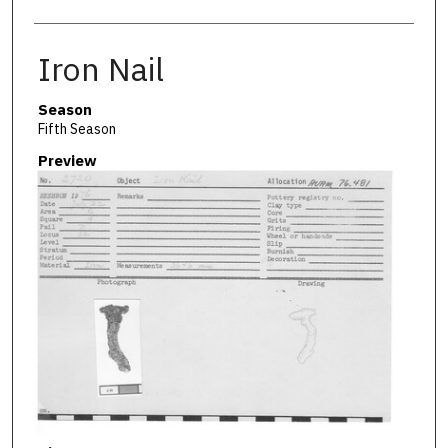
Iron Nail
Season
Fifth Season
Preview