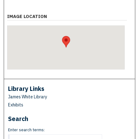
IMAGE LOCATION
Library Links
James White Library
Exhibits
Search
Enter search terms: