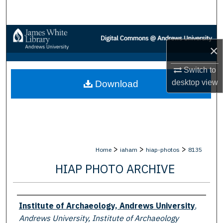
Search
Browse Collections
×
My Account
Switch to
desktop
view
Download
About
Digital Commons Network™
>
>
>
Home
iaham
hiap-photos
8135
HIAP PHOTO ARCHIVE
Creator
Institute of Archaeology, Andrews University
,
Andrews University, Institute of Archaeology