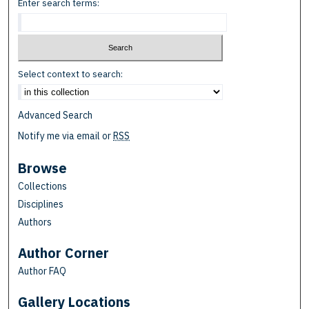
Enter search terms:
Select context to search:
Advanced Search
Notify me via email or
RSS
Browse
Collections
Disciplines
Authors
Author Corner
Author FAQ
Gallery Locations