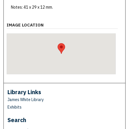
Notes: 41 x 29 x 12 mm.
IMAGE LOCATION
Library Links
James White Library
Exhibits
Search