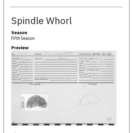
Spindle Whorl
Season
Fifth Season
Preview