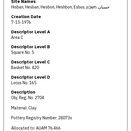
Site Names
Hisban, Hesban, Hesbon, Heshbon, Esbus, حسبان, חשבון
Creation Date
7-15-1976
Descriptor Level A
Area C
Descriptor Level B
Square No. 5
Descriptor Level C
Basket No. 420
Descriptor Level D
Locus No. 165
Description
Obj. Reg. No. 2704
Material: Clay
Pottery Registry Number: 28073x
Allocated to: AUAM 76.466