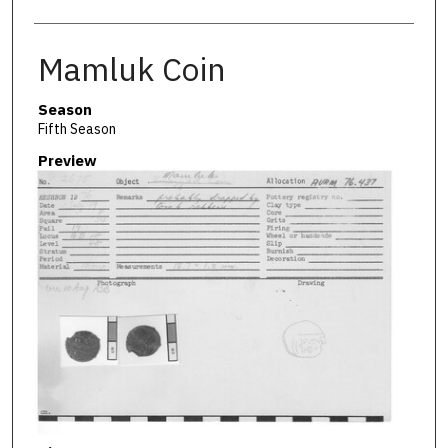
Mamluk Coin
Season
Fifth Season
Preview