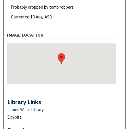
Probably dropped by tomb robbers.
Corrected 10 Aug. ASB
IMAGE LOCATION
Library Links
James White Library
Exhibits