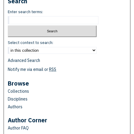
Search
Enter search terms:
Select context to search:
Advanced Search
Notify me via email or
RSS
Browse
Collections
Disciplines
Authors
Author Corner
Author FAQ