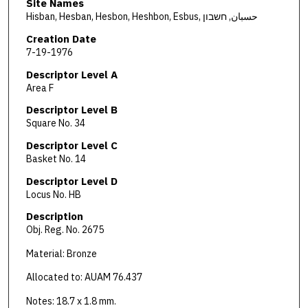
Site Names
Hisban, Hesban, Hesbon, Heshbon, Esbus, حسبان, חשבון
Creation Date
7-19-1976
Descriptor Level A
Area F
Descriptor Level B
Square No. 34
Descriptor Level C
Basket No. 14
Descriptor Level D
Locus No. HB
Description
Obj. Reg. No. 2675
Material: Bronze
Allocated to: AUAM 76.437
Notes: 18.7 x 1.8 mm.