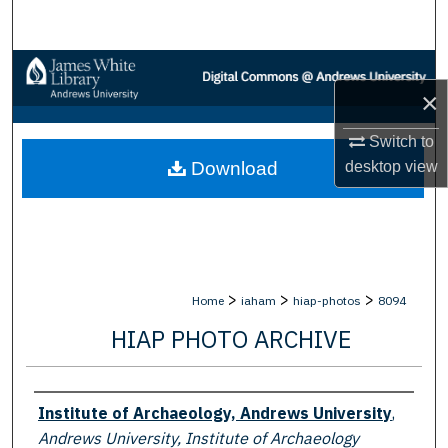
Search
Browse Collections
×
My Account
Switch to
desktop
view
Download
About
Digital Commons Network™
>
>
>
Home
iaham
hiap-photos
8094
HIAP PHOTO ARCHIVE
Creator
Institute of Archaeology, Andrews University
,
Andrews University, Institute of Archaeology