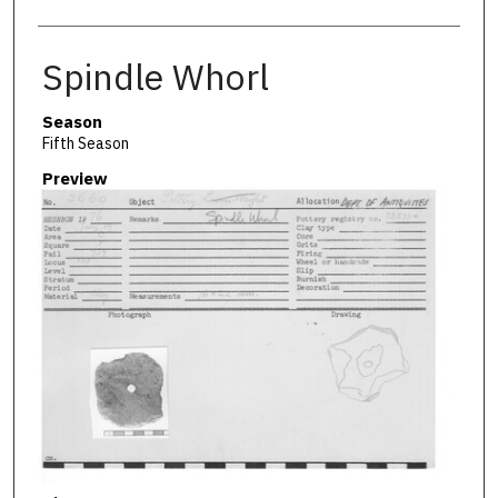
Spindle Whorl
Season
Fifth Season
Preview