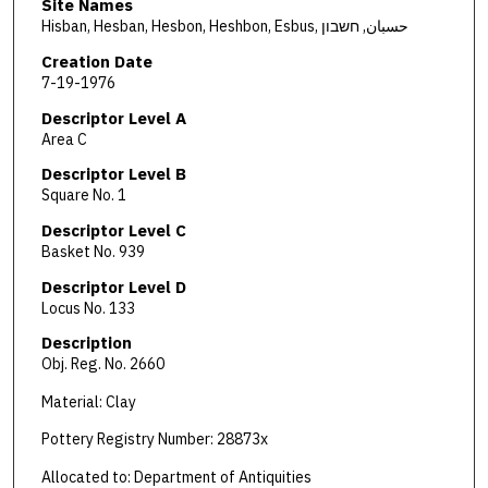
Site Names
Hisban, Hesban, Hesbon, Heshbon, Esbus, حسبان, חשבון
Creation Date
7-19-1976
Descriptor Level A
Area C
Descriptor Level B
Square No. 1
Descriptor Level C
Basket No. 939
Descriptor Level D
Locus No. 133
Description
Obj. Reg. No. 2660
Material: Clay
Pottery Registry Number: 28873x
Allocated to: Department of Antiquities