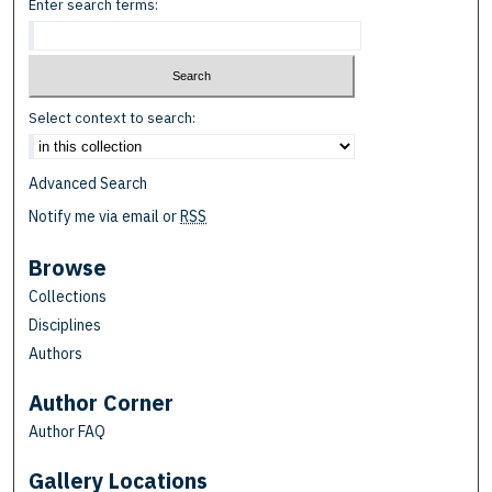
Enter search terms:
Select context to search:
Advanced Search
Notify me via email or
RSS
Browse
Collections
Disciplines
Authors
Author Corner
Author FAQ
Gallery Locations