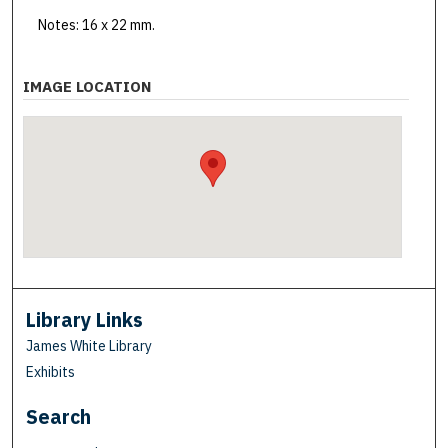
Notes: 16 x 22 mm.
IMAGE LOCATION
Library Links
James White Library
Exhibits
Search