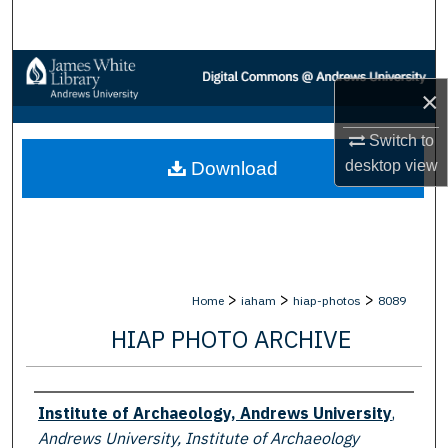
Search
Browse Collections
×
My Account
Switch to
desktop
view
Download
About
Digital Commons Network™
>
>
>
Home
iaham
hiap-photos
8089
HIAP PHOTO ARCHIVE
Creator
Institute of Archaeology, Andrews University
,
Andrews University, Institute of Archaeology