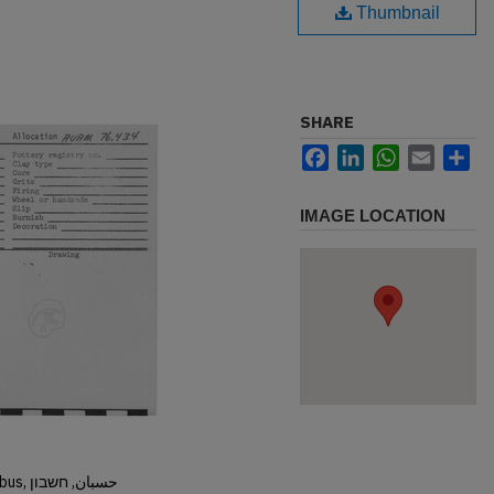
Thumbnail
SHARE
Facebook
LinkedIn
WhatsApp
Email
Sh
IMAGE LOCATION
Hisban, Hesban, Hesbon, Heshbon, Esbus, حسبان, חשבון