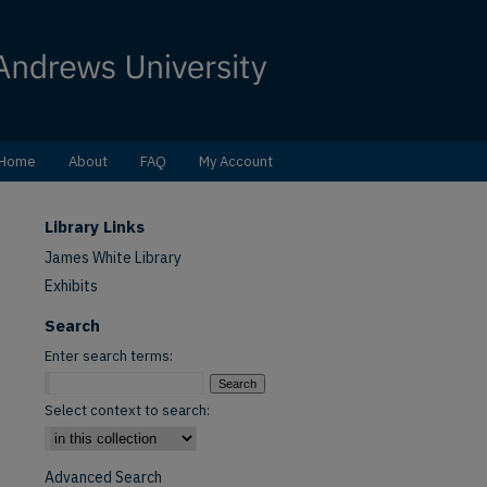
Home
About
FAQ
My Account
Library Links
James White Library
Exhibits
Search
Enter search terms:
Select context to search:
Advanced Search