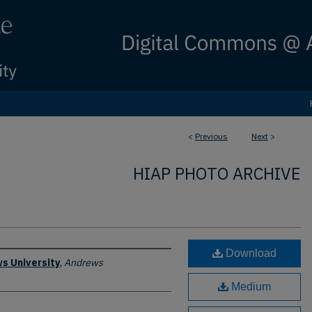
<
Previous
Next
>
HIAP PHOTO ARCHIVE
Download
s University
,
Andrews
Medium