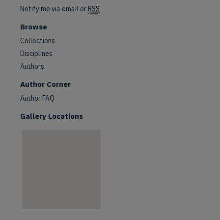
Notify me via email or
RSS
Browse
Collections
Disciplines
Authors
are
Author Corner
Author FAQ
Gallery Locations