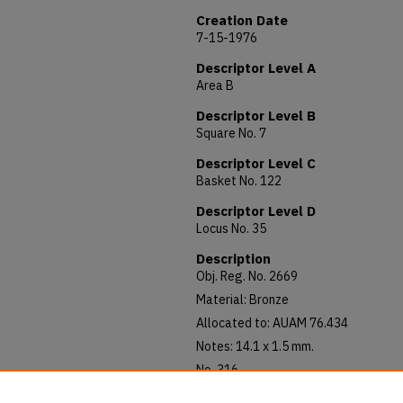
Creation Date
7-15-1976
Descriptor Level A
Area B
Descriptor Level B
Square No. 7
Descriptor Level C
Basket No. 122
Descriptor Level D
Locus No. 35
Description
Obj. Reg. No. 2669
Material: Bronze
Allocated to: AUAM 76.434
Notes: 14.1 x 1.5 mm.
No. 316
Malichus II