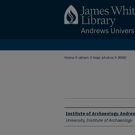
>
>
>
Home
iaham
hiap-photos
8080
Creator
Institute of Archaeology, Andrew
University, Institute of Archaeology