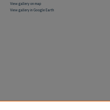
View gallery on map
View gallery in Google Earth