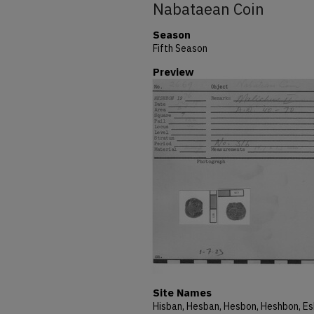
Nabataean Coin
Season
Fifth Season
Preview
Site Names