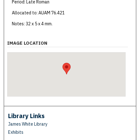
Period: Late Roman
Allocated to: AUAM 76.421
Notes: 32 x 5 x 4 mm.
IMAGE LOCATION
Library Links
James White Library
Exhibits