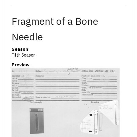
Fragment of a Bone
Needle
Season
Fifth Season
Preview