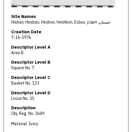
Site Names
Hisban, Hesban, Hesbon, Heshbon, Esbus, حسبان, חשבון
Creation Date
7-16-1976
Descriptor Level A
Area B
Descriptor Level B
Square No. 7
Descriptor Level C
Basket No. 123
Descriptor Level D
Locus No. 35
Description
Obj. Reg. No. 2649
Material: Ivory