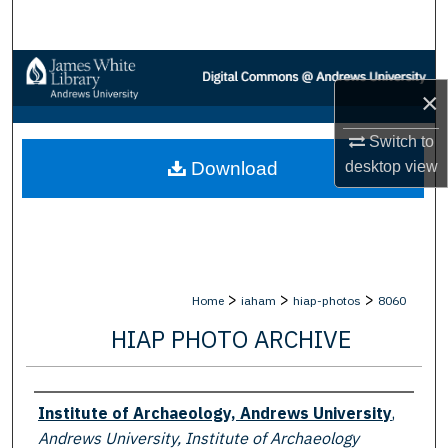
Search
Browse Collections
×
My Account
Switch to
desktop
view
Download
About
Digital Commons Network™
>
>
>
Home
iaham
hiap-photos
8060
HIAP PHOTO ARCHIVE
Creator
Institute of Archaeology, Andrews University
,
Andrews University, Institute of Archaeology