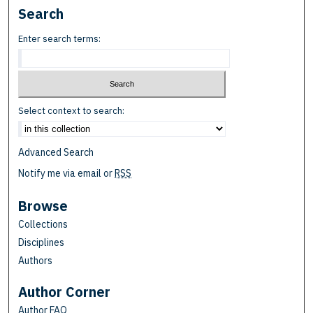
Search
Enter search terms:
Select context to search:
Advanced Search
Notify me via email or
RSS
Browse
Collections
Disciplines
Authors
Author Corner
Author FAQ