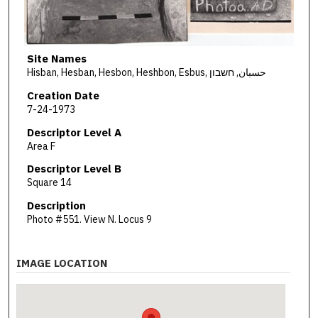
Site Names
Hisban, Hesban, Hesbon, Heshbon, Esbus, حسبان, חשבון
Creation Date
7-24-1973
Descriptor Level A
Area F
Descriptor Level B
Square 14
Description
Photo #551. View N. Locus 9
IMAGE LOCATION