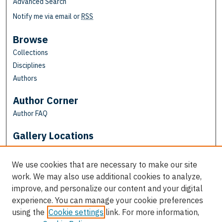
Advanced Search
Notify me via email or
RSS
Browse
Collections
Disciplines
Authors
Author Corner
Author FAQ
Gallery Locations
We use cookies that are necessary to make our site
work. We may also use additional cookies to analyze,
improve, and personalize our content and your digital
experience. You can manage your cookie preferences
using the
Cookie settings
link. For more information,