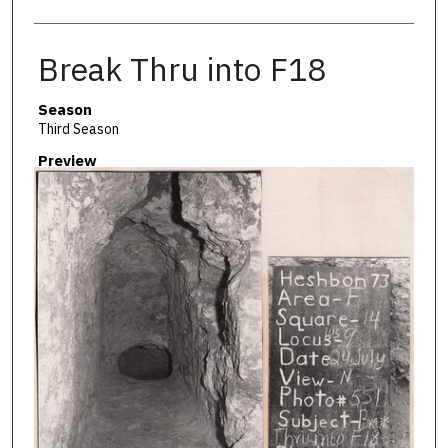
Break Thru into F18
Season
Third Season
Preview