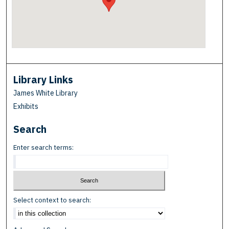
Library Links
James White Library
Exhibits
Search
Enter search terms:
Select context to search: