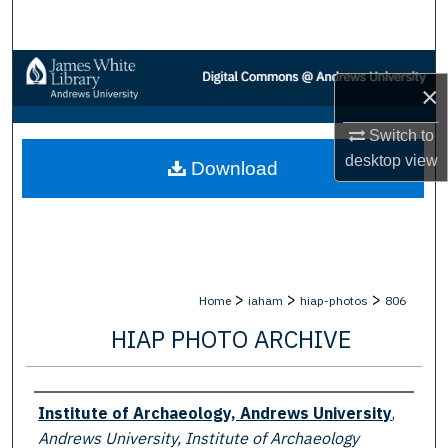
Search
Browse Collections
×
My Account
Switch to
desktop
view
Download
About
Digital Commons Network™
>
>
>
Home
iaham
hiap-photos
806
HIAP PHOTO ARCHIVE
Creator
Institute of Archaeology, Andrews University
,
Andrews University, Institute of Archaeology