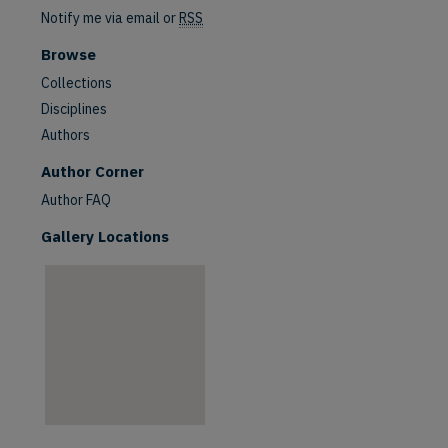
Notify me via email or
RSS
Browse
Collections
Disciplines
Authors
are
Author Corner
Author FAQ
Gallery Locations