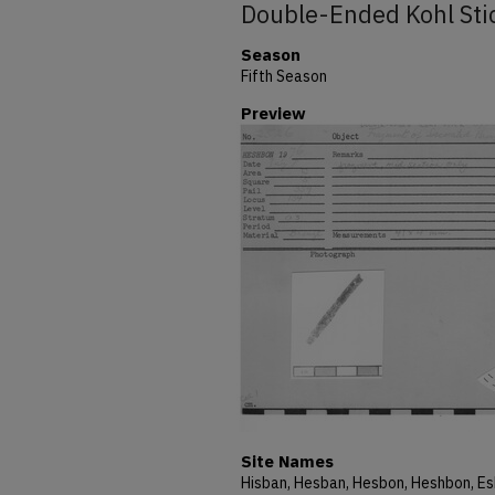
Double-Ended Kohl Sti
Season
Fifth Season
Preview
Site Names