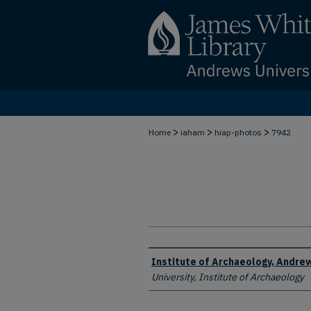
>
>
>
Home
iaham
hiap-photos
7942
Creator
Institute of Archaeology, Andrew
University, Institute of Archaeology