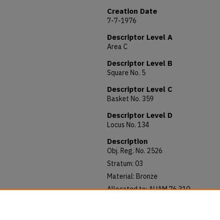
Creation Date
7-7-1976
Descriptor Level A
Area C
Descriptor Level B
Square No. 5
Descriptor Level C
Basket No. 359
Descriptor Level D
Locus No. 134
Description
Obj. Reg. No. 2526
Stratum: 03
Material: Bronze
Allocated to: AUAM 76.310
Notes: 41 x 4 mm.
Fragment, mid section only.