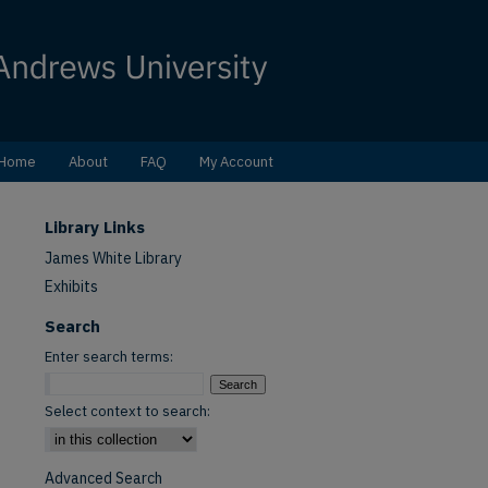
Home
About
FAQ
My Account
Library Links
James White Library
Exhibits
Search
Enter search terms:
Select context to search:
Advanced Search