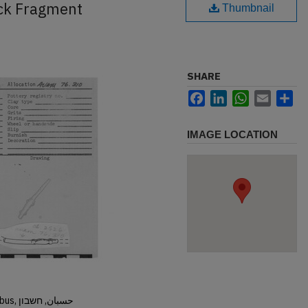
ck Fragment
Thumbnail
SHARE
Facebook
LinkedIn
WhatsApp
Email
Sh
IMAGE LOCATION
Hisban, Hesban, Hesbon, Heshbon, Esbus, حسبان, חשבון