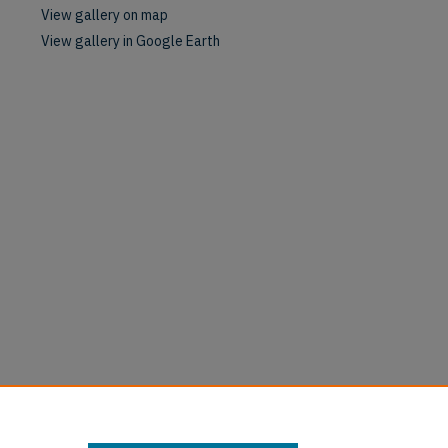
View gallery on map
View gallery in Google Earth