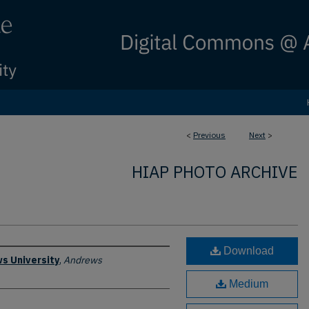
<
Previous
Next
>
HIAP PHOTO ARCHIVE
Download
s University
,
Andrews
Medium