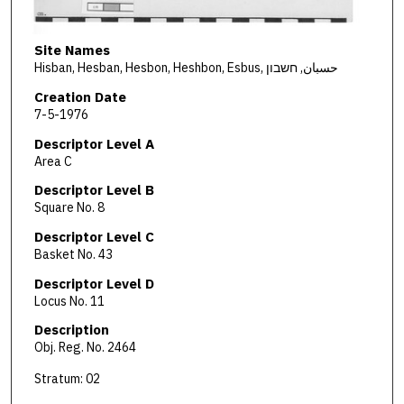
Site Names
Hisban, Hesban, Hesbon, Heshbon, Esbus, حسبان, חשבון
Creation Date
7-5-1976
Descriptor Level A
Area C
Descriptor Level B
Square No. 8
Descriptor Level C
Basket No. 43
Descriptor Level D
Locus No. 11
Description
Obj. Reg. No. 2464
Stratum: 02