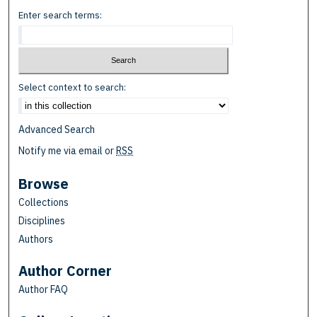
Enter search terms:
Select context to search:
Advanced Search
Notify me via email or
RSS
Browse
Collections
Disciplines
Authors
Author Corner
Author FAQ