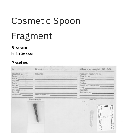
Cosmetic Spoon
Fragment
Season
Fifth Season
Preview