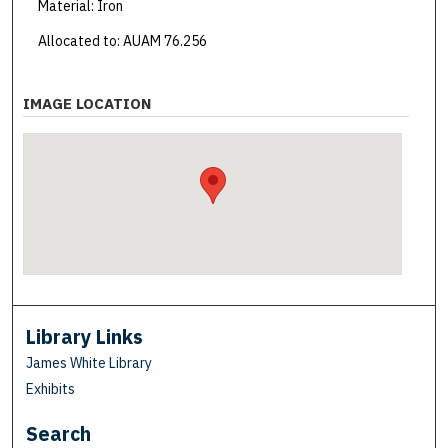
Material: Iron
Allocated to: AUAM 76.256
IMAGE LOCATION
Library Links
James White Library
Exhibits
Search