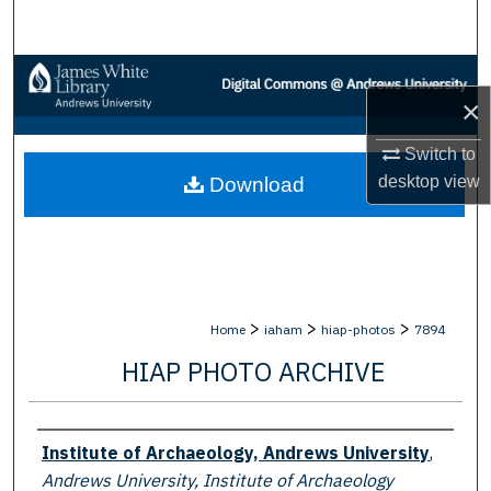
Search
Browse Collections
×
My Account
Switch to
desktop
view
Download
About
Digital Commons Network™
>
>
>
Home
iaham
hiap-photos
7894
HIAP PHOTO ARCHIVE
Creator
Institute of Archaeology, Andrews University
,
Andrews University, Institute of Archaeology