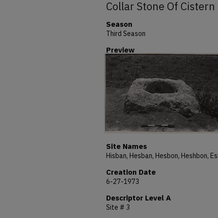
Collar Stone Of Cistern
Season
Third Season
Preview
Site Names
Creation Date
6-27-1973
Descriptor Level A
Site # 3