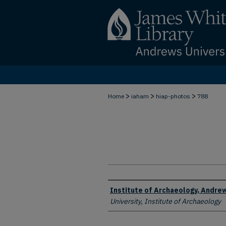
>
>
>
Home
iaham
hiap-photos
788
Creator
Institute of Archaeology, Andrew
University, Institute of Archaeology