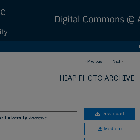
<
Previous
Next
>
HIAP PHOTO ARCHIVE
Download
s University
,
Andrews
Medium