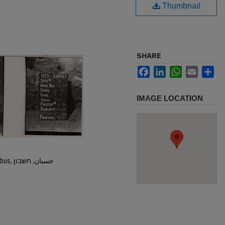
Thumbnail
SHARE
Facebook
LinkedIn
WhatsApp
Email
Sh
IMAGE LOCATION
Hisban, Hesban, Hesbon, Heshbon, Esbus, حسبان, חשבון