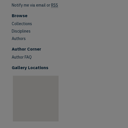
Notify me via email or
RSS
Browse
Collections
Disciplines
Authors
are
Author Corner
Author FAQ
Gallery Locations