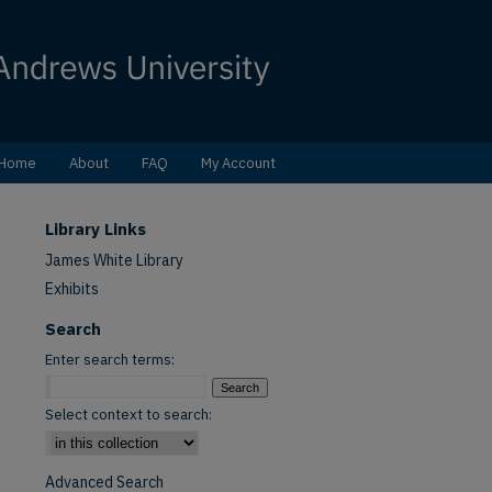
Home
About
FAQ
My Account
Library Links
James White Library
Exhibits
Search
Enter search terms:
Select context to search:
Advanced Search