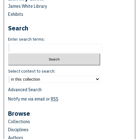
James White Library
Exhibits
Search
Enter search terms:
Select context to search:
Advanced Search
Notify me via email or
RSS
Browse
Collections
Disciplines
Authors