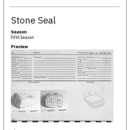
Stone Seal
Season
Fifth Season
Preview