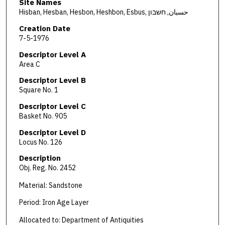
Site Names
Hisban, Hesban, Hesbon, Heshbon, Esbus, حسبان, חשבון
Creation Date
7-5-1976
Descriptor Level A
Area C
Descriptor Level B
Square No. 1
Descriptor Level C
Basket No. 905
Descriptor Level D
Locus No. 126
Description
Obj. Reg. No. 2452
Material: Sandstone
Period: Iron Age Layer
Allocated to: Department of Antiquities