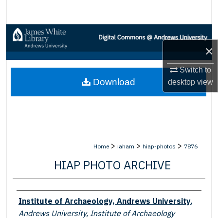
Search
Browse Collections
×
My Account
Switch to
Download
desktop
view
About
Digital Commons Network™
>
>
>
Home
iaham
hiap-photos
7876
HIAP PHOTO ARCHIVE
Creator
Institute of Archaeology, Andrews University
,
Andrews University, Institute of Archaeology