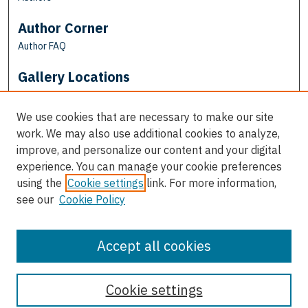
Author Corner
Author FAQ
Gallery Locations
We use cookies that are necessary to make our site
work. We may also use additional cookies to analyze,
improve, and personalize our content and your digital
experience. You can manage your cookie preferences
using the
Cookie settings
link. For more information,
see our
Cookie Policy
View gallery on map
View gallery in Google Earth
Accept all cookies
Cookie settings