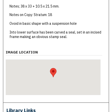
Notes; 38 x 33 + 10.5 x 21.5 mm.
Notes on Copy: Stratum: 18
Ovoid in basic shape with a suspension hole
Into lower surface has been carved a seal, set in an incised
frame making an obvious stamp seal.
IMAGE LOCATION
Library Links