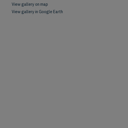
View gallery on map
View gallery in Google Earth