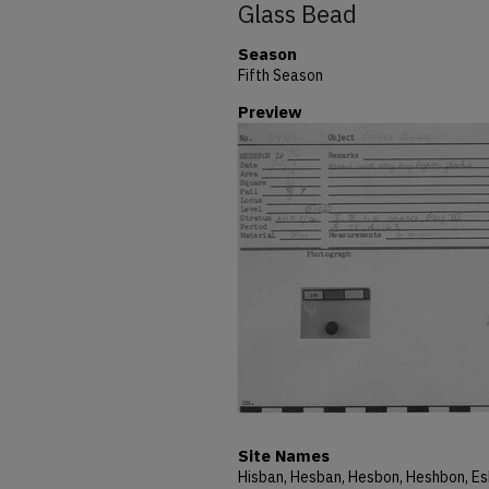
Glass Bead
Season
Fifth Season
Preview
Site Names