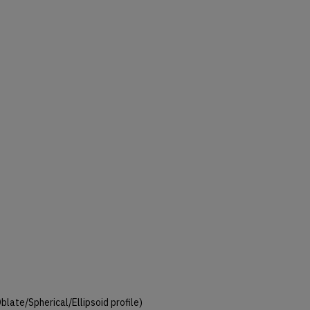
 Oblate/Spherical/Ellipsoid profile)