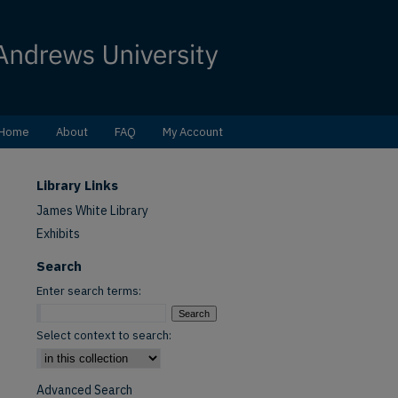
Home
About
FAQ
My Account
Library Links
James White Library
Exhibits
Search
Enter search terms:
Select context to search:
Advanced Search