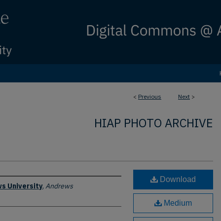
<
Previous
Next
>
HIAP PHOTO ARCHIVE
Download
s University
,
Andrews
Medium