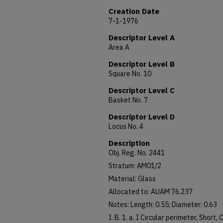
Creation Date
7-1-1976
Descriptor Level A
Area A
Descriptor Level B
Square No. 10
Descriptor Level C
Basket No. 7
Descriptor Level D
Locus No. 4
Description
Obj. Reg. No. 2441
Stratum: AM01/2
Material: Glass
Allocated to: AUAM 76.237
Notes: Length: 0.55; Diameter: 0.63
I. B. 1. a. I Circular perimeter, Short,