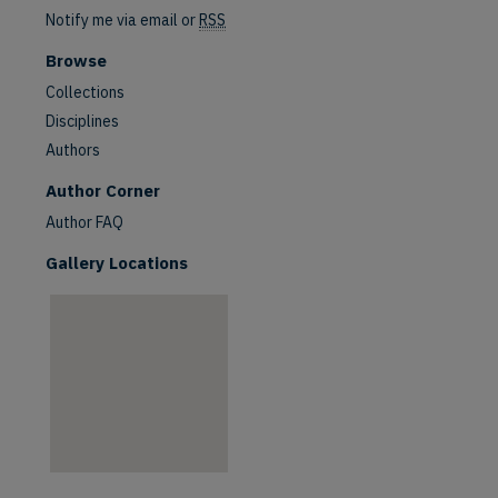
Notify me via email or
RSS
Browse
Collections
Disciplines
Authors
are
Author Corner
Author FAQ
Gallery Locations