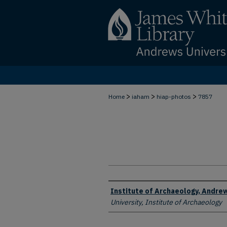
>
>
>
Home
iaham
hiap-photos
7857
Creator
Institute of Archaeology, Andrew
University, Institute of Archaeology