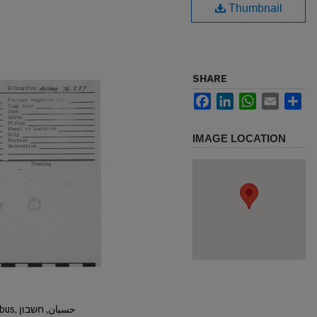
Thumbnail
SHARE
Facebook
LinkedIn
WhatsApp
Email
Sh
IMAGE LOCATION
Hisban, Hesban, Hesbon, Heshbon, Esbus, حسبان, חשבון