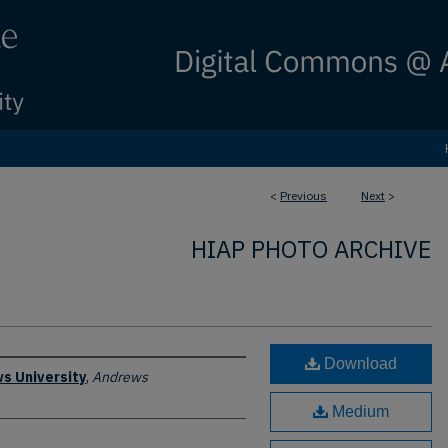
<
Previous
Next
>
HIAP PHOTO ARCHIVE
Download
s University
,
Andrews
Medium