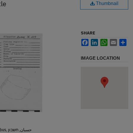
tle
Thumbnail
SHARE
Facebook
LinkedIn
WhatsApp
Email
Sh
IMAGE LOCATION
Hisban, Hesban, Hesbon, Heshbon, Esbus, حسبان, חשבון