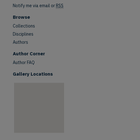
Notify me via email or
RSS
Browse
Collections
Disciplines
Authors
are
Author Corner
Author FAQ
Gallery Locations