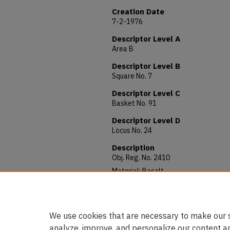
Creation Date
7-2-1976
Descriptor Level A
Area B
Descriptor Level B
Square No. 7
Descriptor Level C
Basket No. 91
Descriptor Level D
Locus No. 24
Description
Obj. Reg. No. 2410
Material: Basalt
Allocated to: AUAM 76.209
Notes: 66 x 35 x 56 mm.
We use cookies that are necessary to make our s
analyze, improve, and personalize our content a