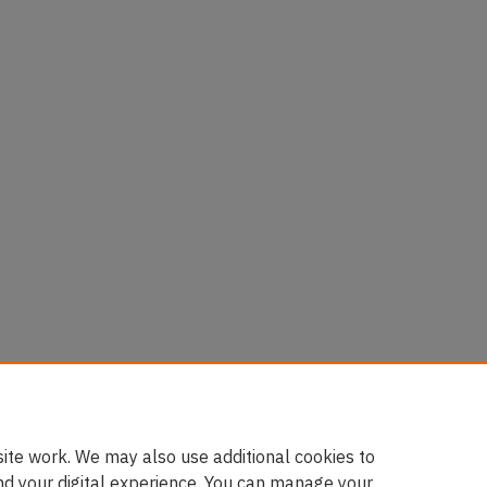
ite work. We may also use additional cookies to
nd your digital experience. You can manage your