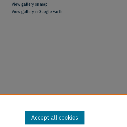
View gallery on map
View gallery in Google Earth
Accept all cookies