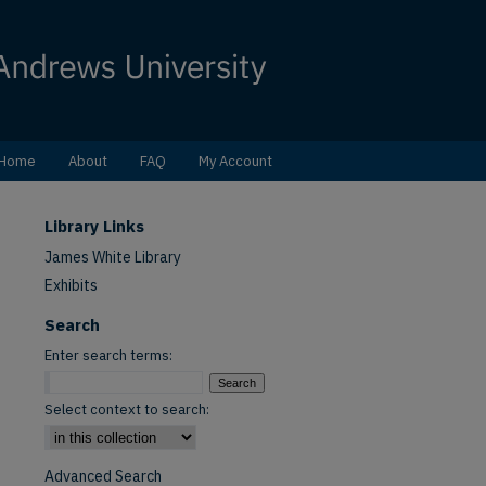
Home
About
FAQ
My Account
Library Links
James White Library
Exhibits
Search
Enter search terms:
Select context to search:
Advanced Search