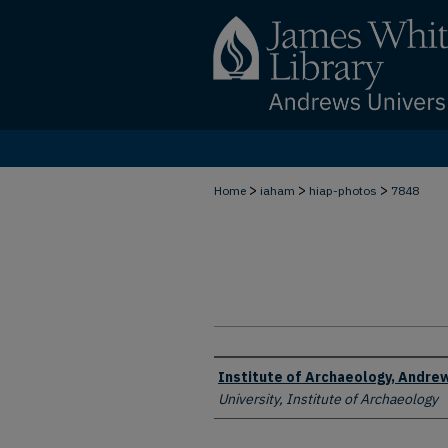
>
>
>
Home
iaham
hiap-photos
7848
Creator
Institute of Archaeology, Andrew
University, Institute of Archaeology