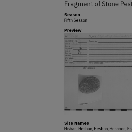
Fragment of Stone Pes
Season
Fifth Season
Preview
Site Names