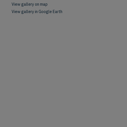
View gallery on map
View gallery in Google Earth