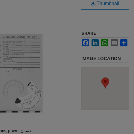
Thumbnail
SHARE
Facebook
LinkedIn
WhatsApp
Email
Sh
IMAGE LOCATION
Hisban, Hesban, Hesbon, Heshbon, Esbus, حسبان, חשבון