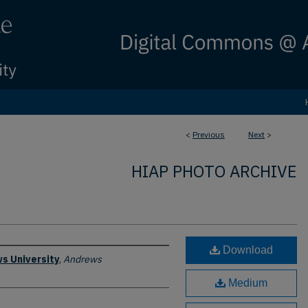
<
Previous
Next
>
HIAP PHOTO ARCHIVE
Download
s University
,
Andrews
Medium