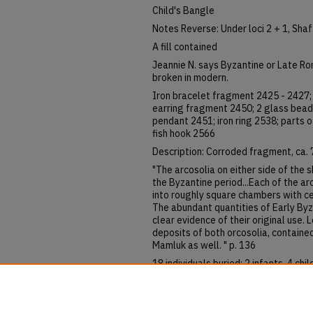
Child's Bangle
Notes Reverse: Under loci 2 + 1, Sha
A fill contained
Jeannie N. says Byzantine or Late R
broken in modern.
Iron bracelet fragment 2425 - 2427;
earring fragment 2450; 2 glass beads
pendant 2451; iron ring 2538; parts o
fish hook 2566
Description: Corroded fragment, ca. 7
"The arcosolia on either side of the
the Byzantine period...Each of the a
into roughly square chambers with ce
The abundant quantities of Early Byz
clear evidence of their original use. L
deposits of both orcosolia, contained
Mamluk as well. " p. 136
18 individuals buried; 2 infants, 4 chil
Objects in south arcosolium
Sheep, chicken, dog bones.