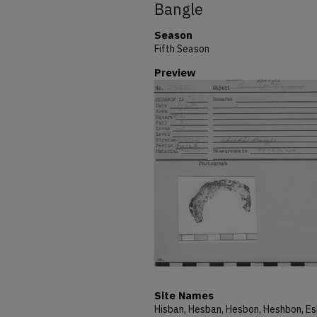
Bangle
Season
Fifth Season
Preview
Site Names