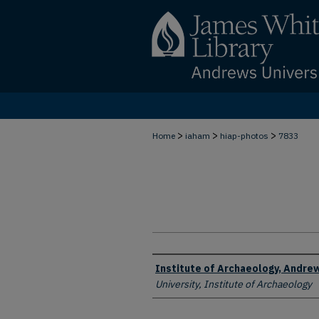
>
>
>
Home
iaham
hiap-photos
7833
Creator
Institute of Archaeology, Andrew
University, Institute of Archaeology