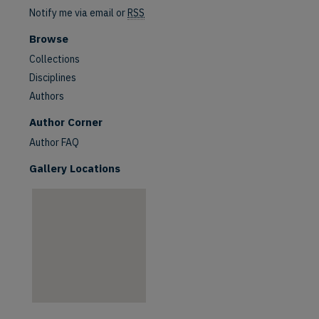
Notify me via email or
RSS
Browse
Collections
Disciplines
Authors
are
Author Corner
Author FAQ
Gallery Locations