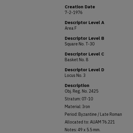
Creation Date
7-2-1976
Descriptor Level A
Area F
Descriptor Level B
Square No. T-30
Descriptor Level C
Basket No. 8
Descriptor Level D
Locus No. 3
Description
Obj. Reg. No. 2425
Stratum: 07-10
Material: Iron
Period: Byzantine / Late Roman
Allocated to: AUAM 76.221
Notes: 49 x 5.5 mm.