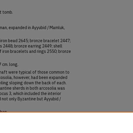
ft tomb.
oman, expanded in Ayyubid / Mamluk,
 iron bead 2645; bronze bracelet 2447;
 2448; bronze earring 2449; shell
f iron bracelets and rings 2550; bronze
 cm. long.
 shaft were typical of those common to
rcosolia, however, had been expanded
iling sloping down the back of each.
antine sherds in both arcosolia was
ocus 3, which included the interior
 not only Byzantine but Ayyubid /
dren.