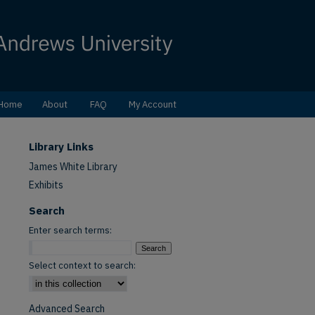
Home
About
FAQ
My Account
Library Links
James White Library
Exhibits
Search
Enter search terms:
Select context to search:
Advanced Search