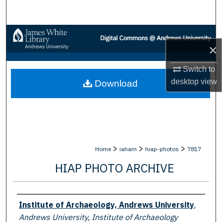
Search
Browse Collections
×
My Account
Switch to
desktop
view
Download
About
Digital Commons Network™
>
>
>
Home
iaham
hiap-photos
7817
HIAP PHOTO ARCHIVE
Creator
Institute of Archaeology, Andrews University
,
Andrews University, Institute of Archaeology