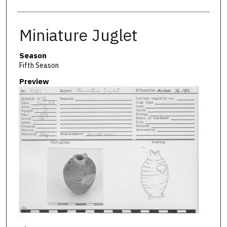
Miniature Juglet
Season
Fifth Season
Preview