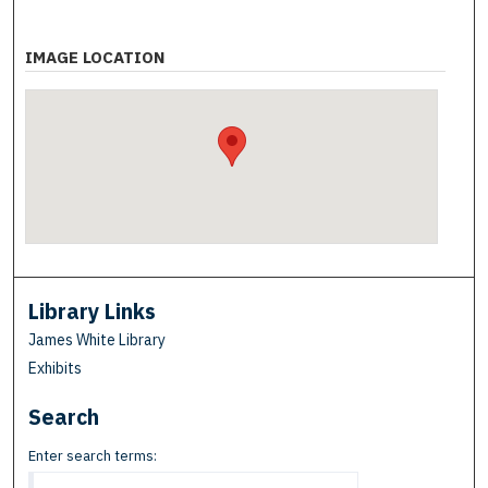
IMAGE LOCATION
Library Links
James White Library
Exhibits
Search
Enter search terms: