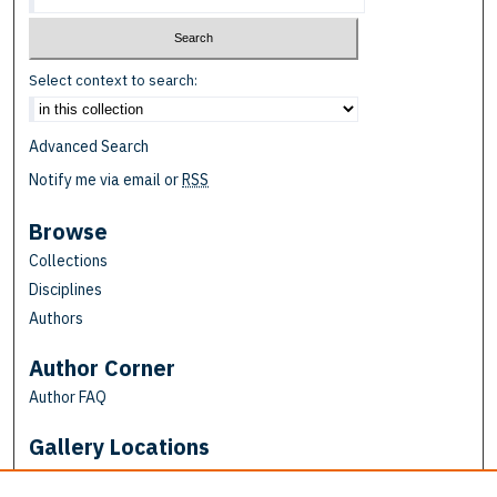
Select context to search:
Advanced Search
Notify me via email or
RSS
Browse
Collections
Disciplines
Authors
Author Corner
Author FAQ
Gallery Locations