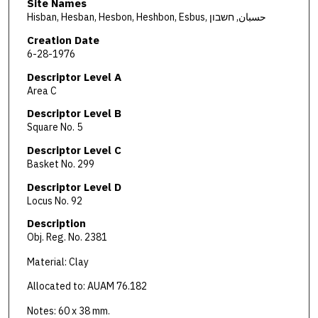
Site Names
Hisban, Hesban, Hesbon, Heshbon, Esbus, حسبان, חשבון
Creation Date
6-28-1976
Descriptor Level A
Area C
Descriptor Level B
Square No. 5
Descriptor Level C
Basket No. 299
Descriptor Level D
Locus No. 92
Description
Obj. Reg. No. 2381
Material: Clay
Allocated to: AUAM 76.182
Notes: 60 x 38 mm.