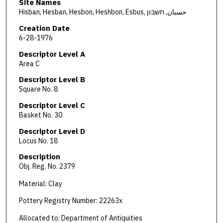
Site Names
Hisban, Hesban, Hesbon, Heshbon, Esbus, حسبان, חשבון
Creation Date
6-28-1976
Descriptor Level A
Area C
Descriptor Level B
Square No. 8
Descriptor Level C
Basket No. 30
Descriptor Level D
Locus No. 18
Description
Obj. Reg. No. 2379
Material: Clay
Pottery Registry Number: 22263x
Allocated to: Department of Antiquities