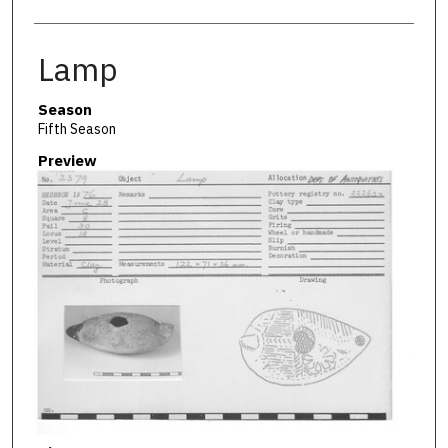
Lamp
Season
Fifth Season
Preview