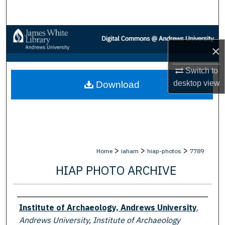
Search
Browse Collections
×
My Account
Switch to
desktop
view
Download
About
Digital Commons Network™
>
>
>
Home
iaham
hiap-photos
7789
HIAP PHOTO ARCHIVE
Creator
Institute of Archaeology, Andrews University
,
Andrews University, Institute of Archaeology