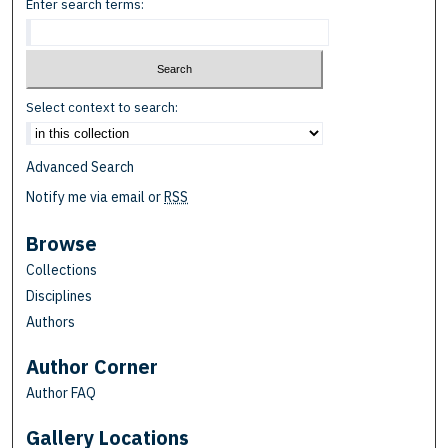
Enter search terms:
Select context to search:
Advanced Search
Notify me via email or
RSS
Browse
Collections
Disciplines
Authors
Author Corner
Author FAQ
Gallery Locations