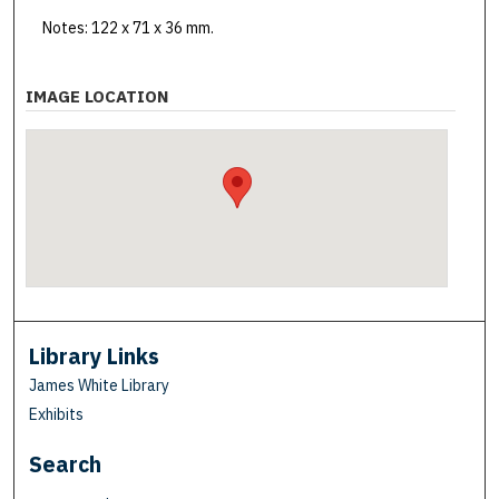
Notes: 122 x 71 x 36 mm.
IMAGE LOCATION
Library Links
James White Library
Exhibits
Search