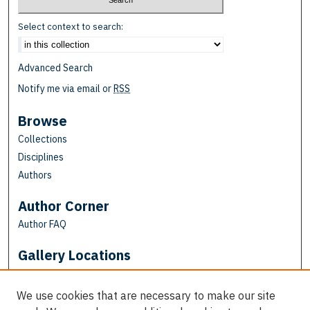
Select context to search:
Advanced Search
Notify me via email or
RSS
Browse
Collections
Disciplines
Authors
Author Corner
Author FAQ
Gallery Locations
We use cookies that are necessary to make our site