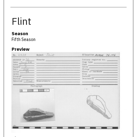
Flint
Season
Fifth Season
Preview