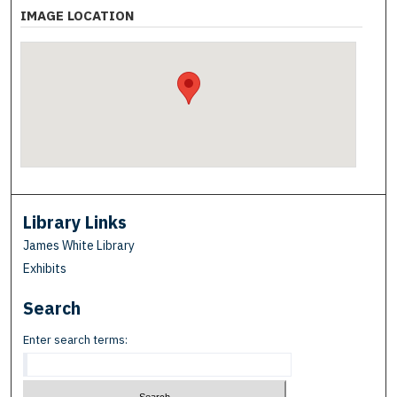
IMAGE LOCATION
Library Links
James White Library
Exhibits
Search
Enter search terms: