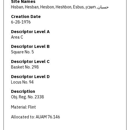
Site Names
Hisban, Hesban, Hesbon, Heshbon, Esbus, حسبان, חשבון
Creation Date
6-28-1976
Descriptor Level A
Area C
Descriptor Level B
Square No. 5
Descriptor Level C
Basket No. 298
Descriptor Level D
Locus No. 94
Description
Obj. Reg. No. 2338
Material: Flint
Allocated to: AUAM 76.146