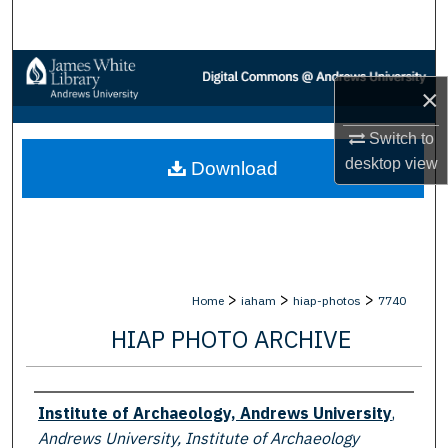
Search
Browse Collections
×
My Account
Switch to
desktop
view
Download
About
Digital Commons Network™
>
>
>
Home
iaham
hiap-photos
7740
HIAP PHOTO ARCHIVE
Creator
Institute of Archaeology, Andrews University
,
Andrews University, Institute of Archaeology