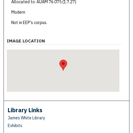
Allocated to: AUAM 76.075 (1.7.27)
Modern
Not in EEP's corpus.
IMAGE LOCATION
Library Links
James White Library
Exhibits