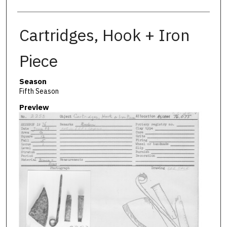
Cartridges, Hook + Iron
Piece
Season
Fifth Season
Preview