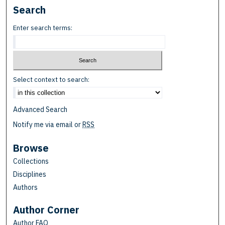
Search
Enter search terms:
Select context to search:
Advanced Search
Notify me via email or
RSS
Browse
Collections
Disciplines
Authors
Author Corner
Author FAQ