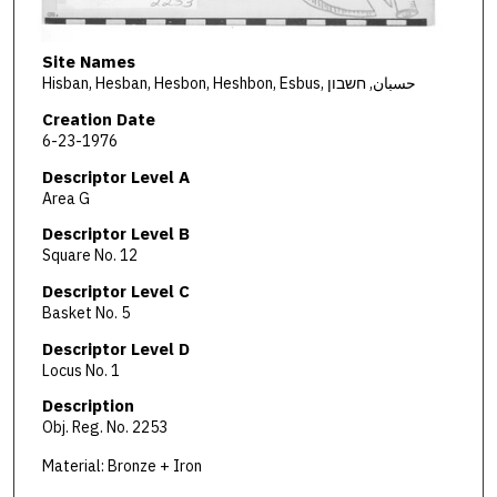
Site Names
Hisban, Hesban, Hesbon, Heshbon, Esbus, حسبان, חשבון
Creation Date
6-23-1976
Descriptor Level A
Area G
Descriptor Level B
Square No. 12
Descriptor Level C
Basket No. 5
Descriptor Level D
Locus No. 1
Description
Obj. Reg. No. 2253
Material: Bronze + Iron