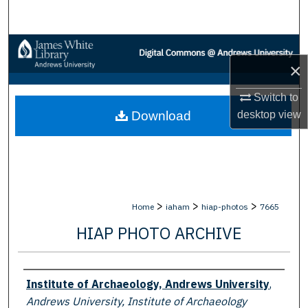
Search
Browse Collections
×
My Account
Switch to
desktop
view
Download
About
Digital Commons Network™
>
>
>
Home
iaham
hiap-photos
7665
HIAP PHOTO ARCHIVE
Creator
Institute of Archaeology, Andrews University
,
Andrews University, Institute of Archaeology