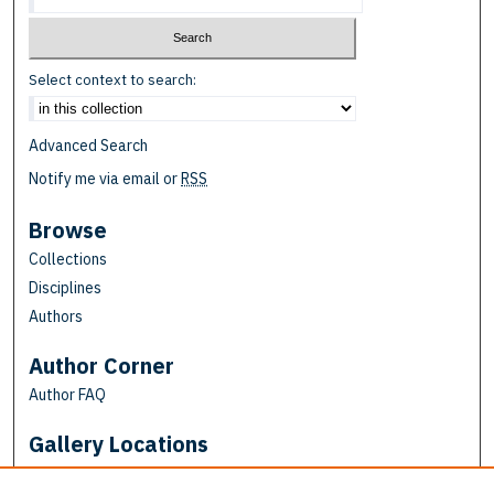
Select context to search:
Advanced Search
Notify me via email or
RSS
Browse
Collections
Disciplines
Authors
Author Corner
Author FAQ
Gallery Locations