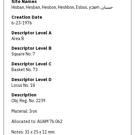
Site Names
Hisban, Hesban, Hesbon, Heshbon, Esbus, حسبان, חשבון
Creation Date
6-23-1976
Descriptor Level A
Area B
Descriptor Level B
Square No. 7
Descriptor Level C
Basket No. 73
Descriptor Level D
Locus No. 18
Description
Obj. Reg. No. 2239
Material: Iron
Allocated to: AUAM 76.062
Notes: 31 x 25 x 11 mm.