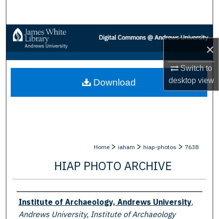
Search
Browse Collections
×
My Account
Switch to
desktop
view
Download
About
Digital Commons Network™
>
>
>
Home
iaham
hiap-photos
7638
HIAP PHOTO ARCHIVE
Creator
Institute of Archaeology, Andrews University
,
Andrews University, Institute of Archaeology