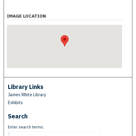
IMAGE LOCATION
Library Links
James White Library
Exhibits
Search
Enter search terms: