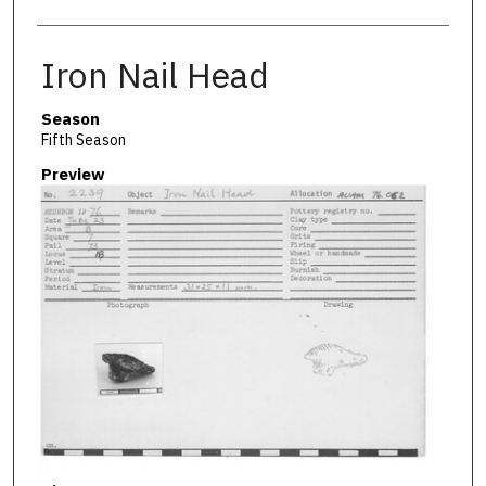
Iron Nail Head
Season
Fifth Season
Preview