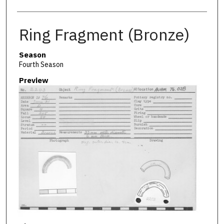
Ring Fragment (Bronze)
Season
Fourth Season
Preview