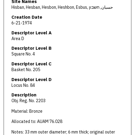
Site Names
Hisban, Hesban, Hesbon, Heshbon, Esbus, حسبان, חשבון
Creation Date
6-21-1974
Descriptor Level A
Area D
Descriptor Level B
Square No. 4
Descriptor Level C
Basket No. 205
Descriptor Level D
Locus No. 84
Description
Obj. Reg. No. 2203
Material: Bronze
Allocated to: AUAM 76.028
Notes: 33 mm outer diameter; 6 mm thick; original outer