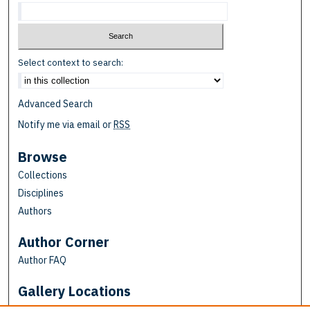
Select context to search:
Advanced Search
Notify me via email or
RSS
Browse
Collections
Disciplines
Authors
Author Corner
Author FAQ
Gallery Locations