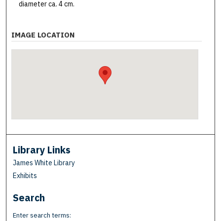
diameter ca. 4 cm.
IMAGE LOCATION
Library Links
James White Library
Exhibits
Search
Enter search terms: