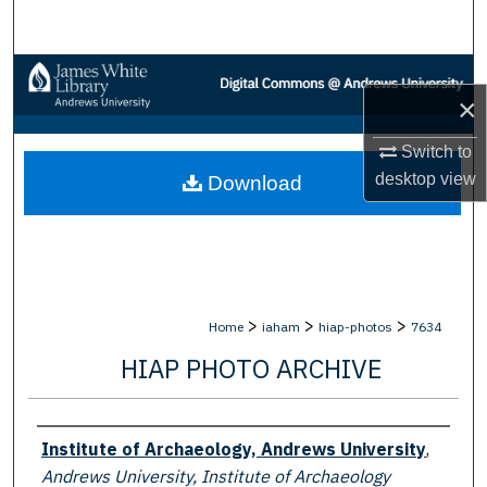
Search
Browse Collections
×
My Account
Switch to
desktop
view
Download
About
Digital Commons Network™
>
>
>
Home
iaham
hiap-photos
7634
HIAP PHOTO ARCHIVE
Creator
Institute of Archaeology, Andrews University
,
Andrews University, Institute of Archaeology