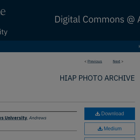
<
Previous
Next
>
HIAP PHOTO ARCHIVE
Download
s University
,
Andrews
Medium