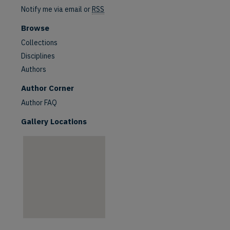
Notify me via email or
RSS
Browse
Collections
Disciplines
Authors
are
Author Corner
Author FAQ
Gallery Locations