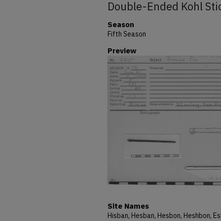
Double-Ended Kohl Sti
Season
Fifth Season
Preview
Site Names