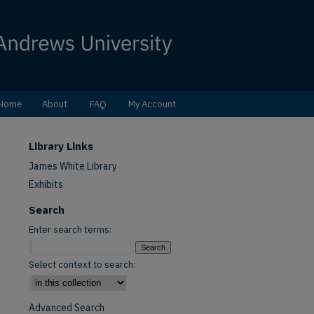
Home
About
FAQ
My Account
Library Links
James White Library
Exhibits
Search
Enter search terms:
Select context to search:
Advanced Search