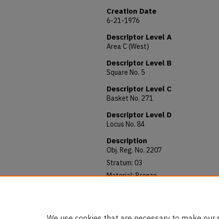
Creation Date
6-21-1976
Descriptor Level A
Area C (West)
Descriptor Level B
Square No. 5
Descriptor Level C
Basket No. 271
Descriptor Level D
Locus No. 84
Description
Obj. Reg. No. 2207
Stratum: 03
Material: Bronze
Allocated to: AUAM 76.032
Notes: 102 mm long; 4 mm thick
We use cookies that are necessary to make our s