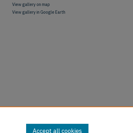
View gallery on map
View gallery in Google Earth
Accept all cookies