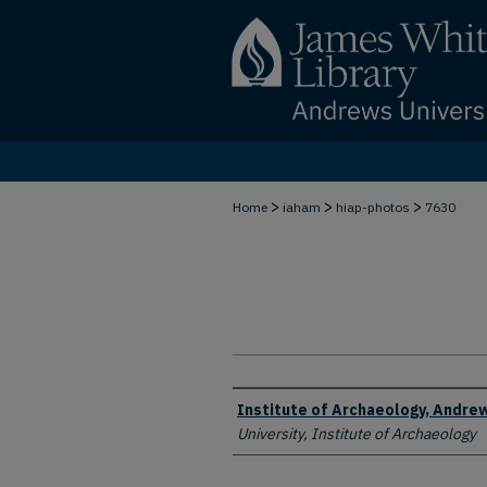
>
>
>
Home
iaham
hiap-photos
7630
Creator
Institute of Archaeology, Andrew
University, Institute of Archaeology