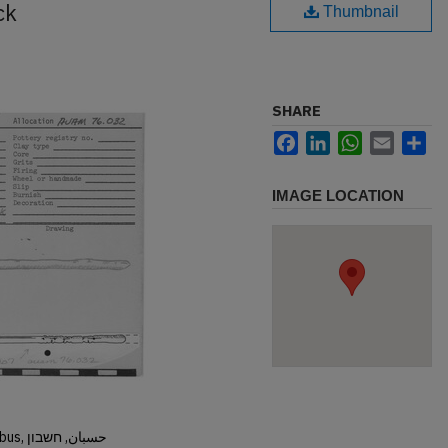
ck
Thumbnail
SHARE
Facebook
LinkedIn
WhatsApp
Email
Sh
IMAGE LOCATION
Hisban, Hesban, Hesbon, Heshbon, Esbus, حسبان, חשבון