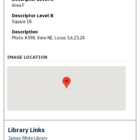
Area F
Descriptor Level B
Square 18
Description
Photo #598. View NE. Locus 5,6,23,24
IMAGE LOCATION
Library Links
James White Library