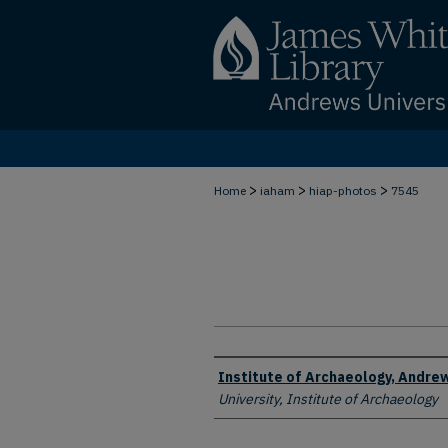
>
>
>
Home
iaham
hiap-photos
7545
Creator
Institute of Archaeology, Andrew
University, Institute of Archaeology