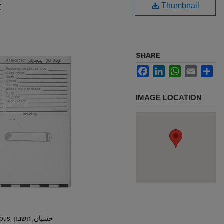
t
Thumbnail
SHARE
Facebook
LinkedIn
WhatsApp
Email
Sh
IMAGE LOCATION
Hisban, Hesban, Hesbon, Heshbon, Esbus, حسبان, חשבון