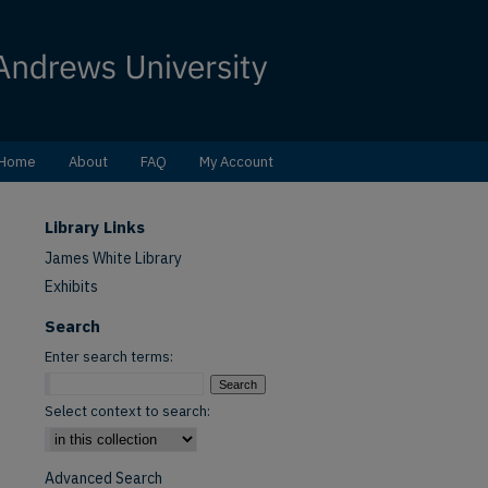
Home
About
FAQ
My Account
Library Links
James White Library
Exhibits
Search
Enter search terms:
Select context to search:
Advanced Search