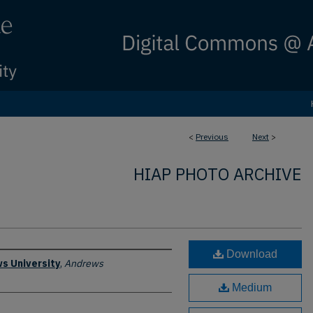
<
Previous
Next
>
HIAP PHOTO ARCHIVE
Download
s University
,
Andrews
Medium