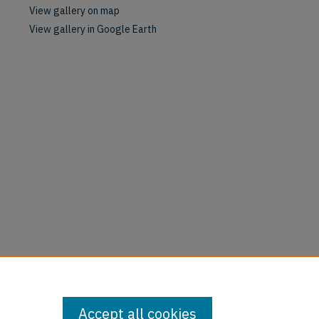
View gallery on map
View gallery in Google Earth
Accept all cookies