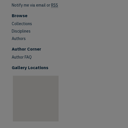
Notify me via email or
RSS
Browse
Collections
Disciplines
Authors
are
Author Corner
Author FAQ
Gallery Locations