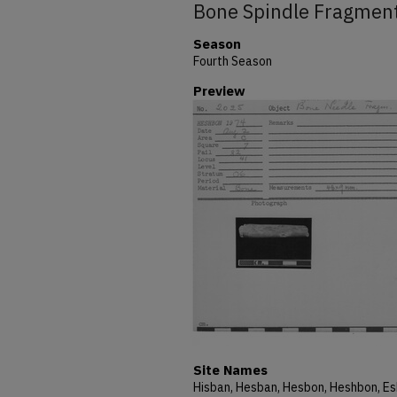
Bone Spindle Fragmen
Season
Fourth Season
Preview
Site Names