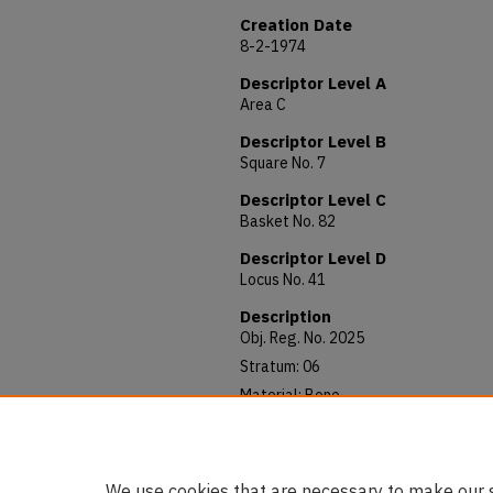
Creation Date
8-2-1974
Descriptor Level A
Area C
Descriptor Level B
Square No. 7
Descriptor Level C
Basket No. 82
Descriptor Level D
Locus No. 41
Description
Obj. Reg. No. 2025
Stratum: 06
Material: Bone
Allocated to: AUAM 74.341
Notes: 48 x 9 mm
We use cookies that are necessary to make our s